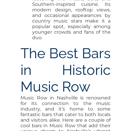
Southern-inspired cuisine. Its
modern design, rooftop views,
and occasional appearances by
country music stars make it a
popular spot, especially among
younger crowds and fans of the
duo.
The Best Bars
in Historic
Music Row
Music Row in Nashville is renowned
for its connection to the music
industry, and it’s home to some
fantastic bars that cater to both locals
and visitors alike. Here are a couple of
cool bars in Music Row that add their