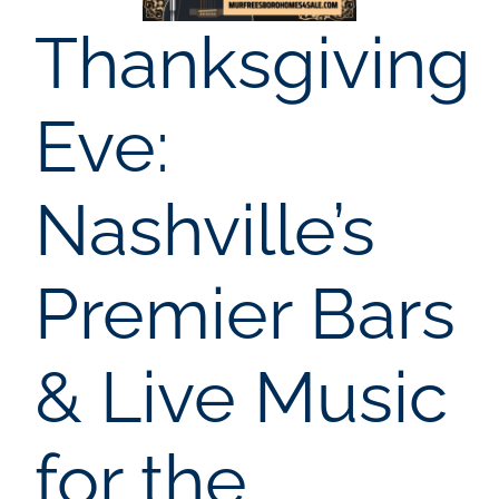
AREAS
Thanksgiving
BLOG
Eve:
ABOUT
Nashville’s
BLOG
Premier Bars
CONTACT
& Live Music
LOGIN
for the