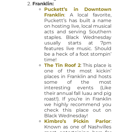
Franklin:
Puckett’s in Downtown
Franklin
: A local favorite,
Puckett’s has built a name
on hosting live, local musical
acts and serving Southern
staples. Black Wednesday
usually starts at 7pm
features live music. Should
be a heck of a foot stompin’
time!
The Tin Roof 2
: This place is
one of the most kickin’
places in Franklin and hosts
some of the most
interesting events (Like
their annual fall luau and pig
roast!). If you’re in Franklin
we highly recommend you
check this place out on
Black Wednesday!
Kimbro’s Pickin Parlor
:
Known as one of Nashvilles