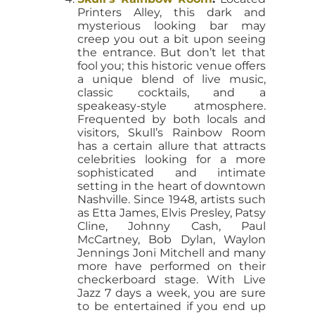
Printers Alley, this dark and
mysterious looking bar may
creep you out a bit upon seeing
the entrance. But don’t let that
fool you; this historic venue offers
a unique blend of live music,
classic cocktails, and a
speakeasy-style atmosphere.
Frequented by both locals and
visitors, Skull’s Rainbow Room
has a certain allure that attracts
celebrities looking for a more
sophisticated and intimate
setting in the heart of downtown
Nashville. Since 1948, artists such
as Etta James, Elvis Presley, Patsy
Cline, Johnny Cash, Paul
McCartney, Bob Dylan, Waylon
Jennings Joni Mitchell and many
more have performed on their
checkerboard stage. With Live
Jazz 7 days a week, you are sure
to be entertained if you end up