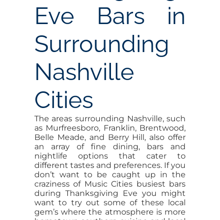
Eve Bars in
Surrounding
Nashville
Cities
The areas surrounding Nashville, such
as Murfreesboro, Franklin, Brentwood,
Belle Meade, and Berry Hill, also offer
an array of fine dining, bars and
nightlife options that cater to
different tastes and preferences. If you
don’t want to be caught up in the
craziness of Music Cities busiest bars
during Thanksgiving Eve you might
want to try out some of these local
gem’s where the atmosphere is more