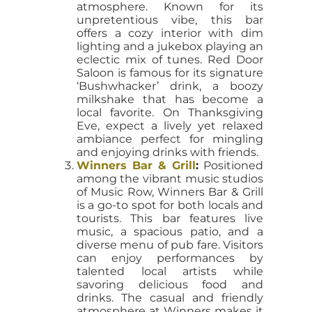
atmosphere. Known for its
unpretentious vibe, this bar
offers a cozy interior with dim
lighting and a jukebox playing an
eclectic mix of tunes. Red Door
Saloon is famous for its signature
‘Bushwhacker’ drink, a boozy
milkshake that has become a
local favorite. On Thanksgiving
Eve, expect a lively yet relaxed
ambiance perfect for mingling
and enjoying drinks with friends.
Winners Bar & Grill
:
Positioned
among the vibrant music studios
of Music Row, Winners Bar & Grill
is a go-to spot for both locals and
tourists. This bar features live
music, a spacious patio, and a
diverse menu of pub fare. Visitors
can enjoy performances by
talented local artists while
savoring delicious food and
drinks. The casual and friendly
atmosphere at Winners makes it