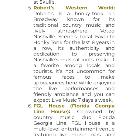
at Skull’s.
Robert’s Western World
:
Robert’s is a honky-tonk on
Broadway known for its
traditional country music and
lively atmosphere. Voted
Nashville Scene’s Local Favorite
Honky Tonk for the last 8 years in
a row, its authenticity and
dedication to preserving
Nashville’s musical roots make it
a favorite among locals and
tourists. It’s not uncommon for
famous faces to make
appearances here while enjoying
the live performances and
friendly ambiance and you can
expect Live Music 7 days a week.
FGL House (Florida Georgia
Line House)
:
Co-owned by
country music duo Florida
Georgia Line, FGL House is a
multi-level entertainment venue
featuring live music, bars, and