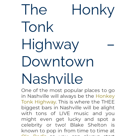
The Honky
Tonk
Highway –
Downtown
Nashville
One of the most popular places to go
in Nashville will always be the
Honkey
Tonk Highway
. This is where the THEE
biggest bars in Nashville will be alight
with tons of LIVE music and you
might even get lucky and spot a
celebrity or two! Blake Shelton is
known to pop in from time to time at