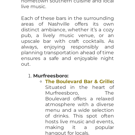
hometown southern cuisine and local
live music.
Each of these bars in the surrounding
areas of Nashville offers its own
distinct ambiance, whether it’s a cozy
pub, a lively music venue, or an
upscale bar with craft cocktails. As
always, enjoying responsibly and
planning transportation ahead of time
ensures a safe and enjoyable night
out.
Murfreesboro:
The Boulevard Bar & Grille
:
Situated in the heart of
Murfreesboro, The
Boulevard offers a relaxed
atmosphere with a diverse
menu and a wide selection
of drinks. This spot often
hosts live music and events,
making it a popular
hangout for locals.