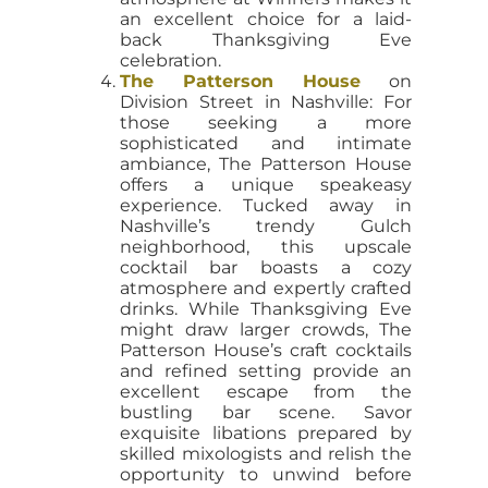
an excellent choice for a laid-
back Thanksgiving Eve
celebration.
The Patterson House
on
Division Street in Nashville: For
those seeking a more
sophisticated and intimate
ambiance, The Patterson House
offers a unique speakeasy
experience. Tucked away in
Nashville’s trendy Gulch
neighborhood, this upscale
cocktail bar boasts a cozy
atmosphere and expertly crafted
drinks. While Thanksgiving Eve
might draw larger crowds, The
Patterson House’s craft cocktails
and refined setting provide an
excellent escape from the
bustling bar scene. Savor
exquisite libations prepared by
skilled mixologists and relish the
opportunity to unwind before