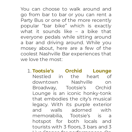
You can choose to walk around and
go from bar to bar or you can rent a
Party Bus or one of the more recently
popular “bar bike” which is exactly
what it sounds like – a bike that
everyone pedals while sitting around
a bar and driving around. While you
mosey about, here are a few of the
coolest Nashville Bar experiences that
we love the most:
Tootsie’s Orchid Lounge
Nestled in the heart of
downtown Nashville on
Broadway, Tootsie’s Orchid
Lounge is an iconic honky-tonk
that embodies the city’s musical
legacy. With its purple exterior
and walls adorned with
memorabilia, Tootsie’s is a
hotspot for both locals and
tourists with 3 floors, 3 bars and 3