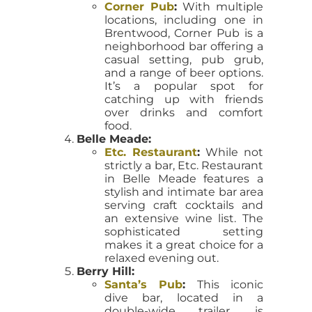
Corner Pub
:
With multiple
locations, including one in
Brentwood, Corner Pub is a
neighborhood bar offering a
casual setting, pub grub,
and a range of beer options.
It’s a popular spot for
catching up with friends
over drinks and comfort
food.
Belle Meade:
Etc. Restaurant
:
While not
strictly a bar, Etc. Restaurant
in Belle Meade features a
stylish and intimate bar area
serving craft cocktails and
an extensive wine list. The
sophisticated setting
makes it a great choice for a
relaxed evening out.
Berry Hill:
Santa’s Pub
:
This iconic
dive bar, located in a
double-wide trailer, is