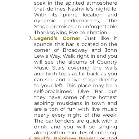
soak in the spirited atmosphere
that defines Nashville’s nightlife.
With its prime location and
dynamic performances, The
Stage promises an unforgettable
Thanksgiving Eve celebration.
Legend’s Corner
Just like it
sounds, this bar is located on the
corner of Broadway and John
Lewis Way. Walk right in and you
will see the albums of Country
Music Stars covering the walls
and high tops as far back as you
can see and a live stage directly
to your left. This place may be a
self-proclaimed Dive Bar but
they have some of the hottest
aspiring musicians in town and
are a ton of fun with live music
nearly every night of the week.
The bar tenders are quick with a
drink and you will be singing
along within minutes of entering.
Skull’s Rainbow Room
:
Located