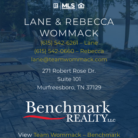
WOMMACK
(615) 542-6261 – Lane
(615) 542-0660 – Rebecca
lane@teamwommack.com
271 Robert Rose Dr.
Suite 101
Murfreesboro, TN 37129
View
Team Wommack – Benchmark
Realty
on Google
Review us on Google