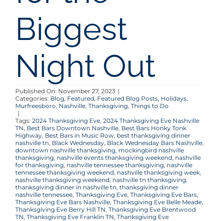
Biggest
Night Out
Published On: November 27, 2023
|
Categories:
Blog
,
Featured
,
Featured Blog Posts
,
Holidays
,
Murfreesboro
,
Nashville
,
Thanksgiving
,
Things to Do
|
Tags:
2024 Thanksgiving Eve
,
2024 Thanksgiving Eve Nashville
TN
,
Best Bars Downtown Nashville
,
Best Bars Honky Tonk
Highway
,
Best Bars in Music Row
,
best thanksgiving dinner
nashville tn
,
Black Wednesday
,
Black Wednesday Bars Nashville
,
downtown nashville thanksgiving
,
mockingbird nashville
thanksgiving
,
nashville events thanksgiving weekend
,
nashville
for thanksgiving
,
nashville tennessee thanksgiving
,
nashville
tennessee thanksgiving weekend
,
nashville thanksgiving week
,
nashville thanksgiving weekend
,
nashville tn thanksgiving
,
thanksgiving dinner in nashville tn
,
thanksgiving dinner
nashville tennessee
,
Thanksgiving Eve
,
Thanksgiving Eve Bars
,
Thanksgiving Eve Bars Nashville
,
Thanksgiving Eve Belle Meade
,
Thanksgiving Eve Berry Hill TN
,
Thanksgiving Eve Brentwood
TN
,
Thanksgiving Eve Franklin TN
,
Thanksgiving Eve