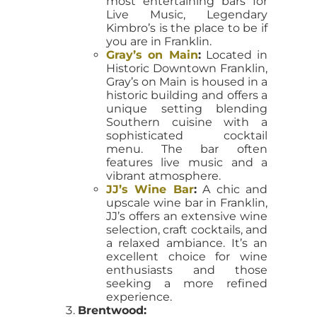
most entertaining bars for
Live Music, Legendary
Kimbro’s is the place to be if
you are in Franklin.
Gray’s on Main
:
Located in
Historic Downtown Franklin,
Gray’s on Main is housed in a
historic building and offers a
unique setting blending
Southern cuisine with a
sophisticated cocktail
menu. The bar often
features live music and a
vibrant atmosphere.
JJ’s Wine Bar
:
A chic and
upscale wine bar in Franklin,
JJ’s offers an extensive wine
selection, craft cocktails, and
a relaxed ambiance. It’s an
excellent choice for wine
enthusiasts and those
seeking a more refined
experience.
Brentwood: