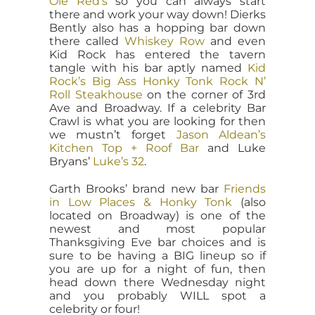
Ole Red’s
so you can always start
there and work your way down! Dierks
Bently also has a hopping bar down
there called
Whiskey Row
and even
Kid Rock has entered the tavern
tangle with his bar aptly named
Kid
Rock’s Big Ass Honky Tonk Rock N’
Roll Steakhouse
on the corner of 3rd
Ave and Broadway. If a celebrity Bar
Crawl is what you are looking for then
we mustn’t forget
Jason Aldean’s
Kitchen Top + Roof Bar
and Luke
Bryans’
Luke’s 32
.
Garth Brooks’ brand new bar
Friends
in Low Places & Honky Tonk
(also
located on Broadway) is one of the
newest and most popular
Thanksgiving Eve bar choices and is
sure to be having a BIG lineup so if
you are up for a night of fun, then
head down there Wednesday night
and you probably WILL spot a
celebrity or four!