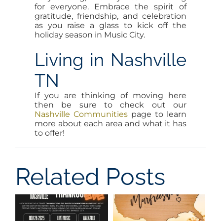
for everyone. Embrace the spirit of
gratitude, friendship, and celebration
as you raise a glass to kick off the
holiday season in Music City.
Living in Nashville
TN
If you are thinking of moving here
then be sure to check out our
Nashville Communities
page to learn
more about each area and what it has
to offer!
Related Posts
New