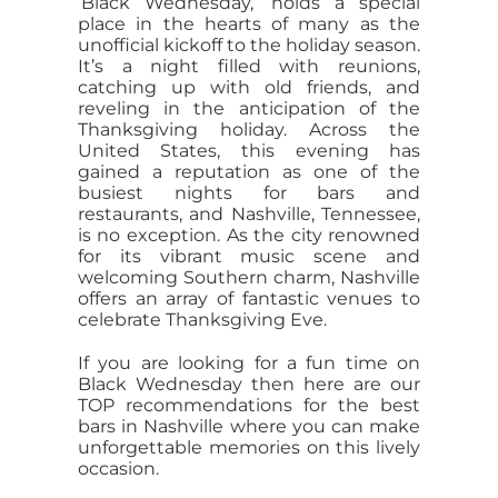
‘Black Wednesday,’ holds a special
place in the hearts of many as the
unofficial kickoff to the holiday season.
It’s a night filled with reunions,
catching up with old friends, and
reveling in the anticipation of the
Thanksgiving holiday. Across the
United States, this evening has
gained a reputation as one of the
busiest nights for bars and
restaurants, and Nashville, Tennessee,
is no exception. As the city renowned
for its vibrant music scene and
welcoming Southern charm, Nashville
offers an array of fantastic venues to
celebrate Thanksgiving Eve.
If you are looking for a fun time on
Black Wednesday then here are our
TOP recommendations for the best
bars in Nashville where you can make
unforgettable memories on this lively
occasion.