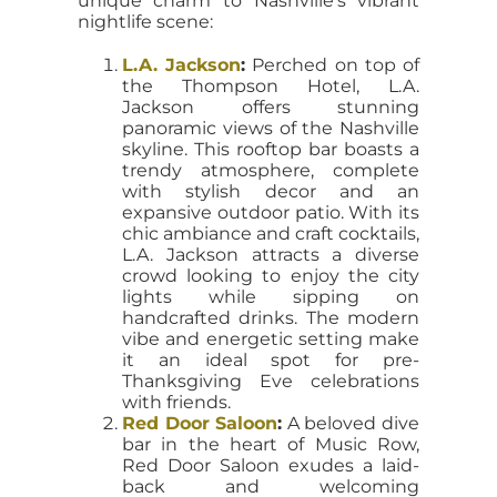
unique charm to Nashville’s vibrant
nightlife scene:
L.A. Jackson
:
Perched on top of
the Thompson Hotel, L.A.
Jackson offers stunning
panoramic views of the Nashville
skyline. This rooftop bar boasts a
trendy atmosphere, complete
with stylish decor and an
expansive outdoor patio. With its
chic ambiance and craft cocktails,
L.A. Jackson attracts a diverse
crowd looking to enjoy the city
lights while sipping on
handcrafted drinks. The modern
vibe and energetic setting make
it an ideal spot for pre-
Thanksgiving Eve celebrations
with friends.
Red Door Saloon
:
A beloved dive
bar in the heart of Music Row,
Red Door Saloon exudes a laid-
back and welcoming