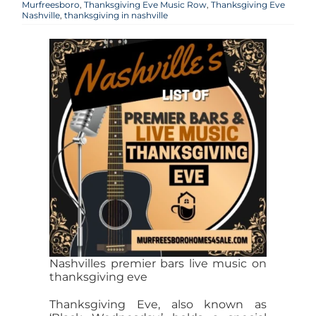
Murfreesboro
,
Thanksgiving Eve Music Row
,
Thanksgiving Eve
Nashville
,
thanksgiving in nashville
Nashvilles premier bars live music on
thanksgiving eve
Thanksgiving Eve, also known as