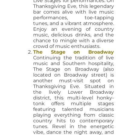
Live Stages for performances. On
Thanksgiving Eve, this legendary
bar comes alive with live music
performances, toe-tapping
tunes, and a vibrant atmosphere.
Enjoy an evening of country
music, delicious drinks, and the
chance to mingle with a diverse
crowd of music enthusiasts.
The Stage on Broadway
Continuing the tradition of live
music and Southern hospitality,
The Stage on Broadway (also
located on Broadway street) is
another must-visit spot on
Thanksgiving Eve. Situated in
the lively Lower Broadway
district, this multi-level honky-
tonk offers multiple stages
featuring talented musicians
playing everything from classic
country hits to contemporary
tunes. Revel in the energetic
vibe, dance the night away, and