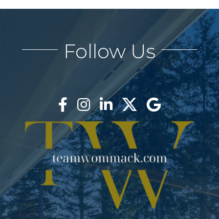
Follow Us
LANE & REBECCA