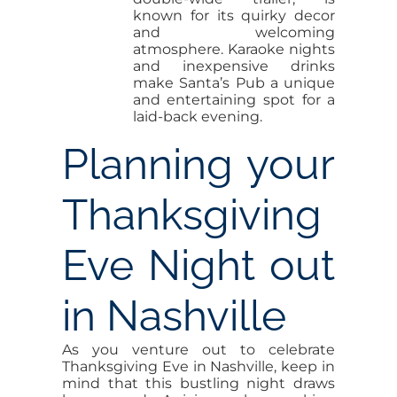
known for its quirky decor
and welcoming
atmosphere. Karaoke nights
and inexpensive drinks
make Santa’s Pub a unique
and entertaining spot for a
laid-back evening.
Planning your
Thanksgiving
Eve Night out
in Nashville
As you venture out to celebrate
Thanksgiving Eve in Nashville, keep in
mind that this bustling night draws