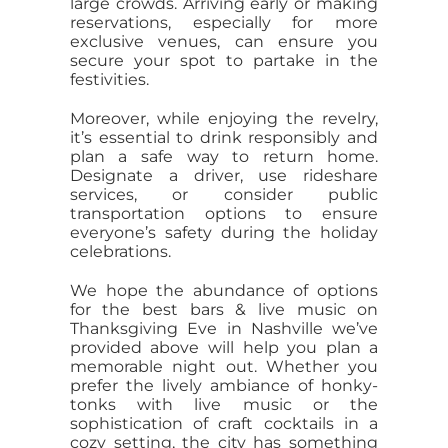
large crowds. Arriving early or making
reservations, especially for more
exclusive venues, can ensure you
secure your spot to partake in the
festivities.
Moreover, while enjoying the revelry,
it’s essential to drink responsibly and
plan a safe way to return home.
Designate a driver, use rideshare
services, or consider public
transportation options to ensure
everyone’s safety during the holiday
celebrations.
We hope the abundance of options
for the best bars & live music on
Thanksgiving Eve in Nashville we’ve
provided above will help you plan a
memorable night out. Whether you
prefer the lively ambiance of honky-
tonks with live music or the
sophistication of craft cocktails in a
cozy setting, the city has something