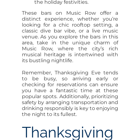
the holiday festivities.
These bars on Music Row offer a
distinct experience, whether you’re
looking for a chic rooftop setting, a
classic dive bar vibe, or a live music
venue. As you explore the bars in this
area, take in the unique charm of
Music Row, where the city’s rich
musical heritage is intertwined with
its bustling nightlife.
Remember, Thanksgiving Eve tends
to be busy, so arriving early or
checking for reservations can ensure
you have a fantastic time at these
popular spots. Additionally, prioritizing
safety by arranging transportation and
drinking responsibly is key to enjoying
the night to its fullest.
Thanksgiving