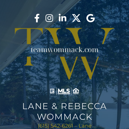
LANE & REBECCA
WOMMACK
(615) 542-6261 – Lane