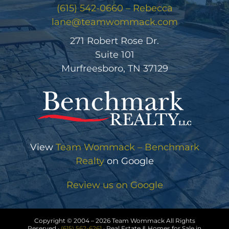
(615) 542-0660 – Rebecca
lane@teamwommack.com
271 Robert Rose Dr.
Suite 101
Murfreesboro, TN 37129
View
Team Wommack – Benchmark
Realty
on Google
Review us on Google
Copyright © 2004 –
2026 Team Wommack All Rights
Reserved ·
(615) 562-6261
· Real Estate & Homes for Sale in