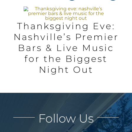
AREAS
Thanksgiving Eve:
BLOG
Nashville’s Premier
Bars & Live Music
ABOUT
for the Biggest
BLOG
Night Out
CONTACT
LOGIN
Follow Us