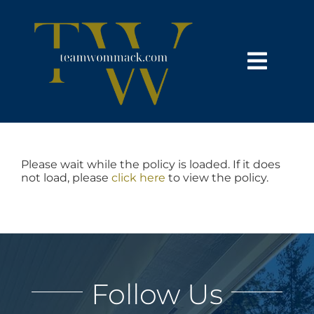
Skip
content
to
content
Toggl
Navig
HOME
SEARCH
Please wait while the policy is loaded. If it does
not load, please
click here
to view the policy.
BUY
SELL
Follow Us
NOSY NEIGHBOR