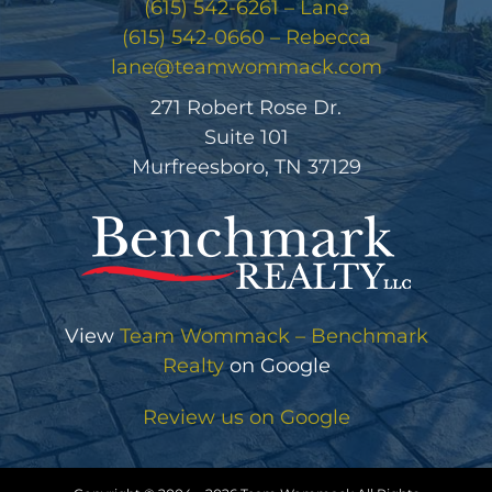
(615) 542-6261 – Lane
(615) 542-0660 – Rebecca
lane@teamwommack.com
271 Robert Rose Dr.
Suite 101
Murfreesboro, TN 37129
View
Team Wommack – Benchmark
Realty
on Google
Review us on Google