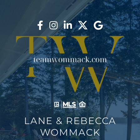
AREAS
BLOG
ABOUT
BLOG
CONTACT
LOGIN
LANE & REBECCA
WOMMACK