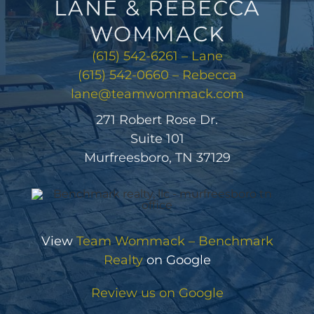
LANE & REBECCA
WOMMACK
(615) 542-6261 – Lane
(615) 542-0660 – Rebecca
lane@teamwommack.com
271 Robert Rose Dr.
Suite 101
Murfreesboro, TN 37129
View
Team Wommack – Benchmark
Realty
on Google
Review us on Google