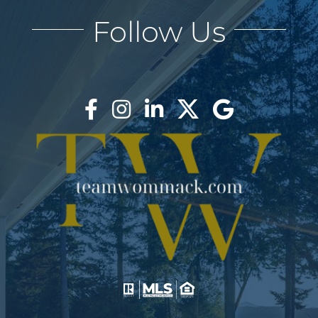
Follow Us