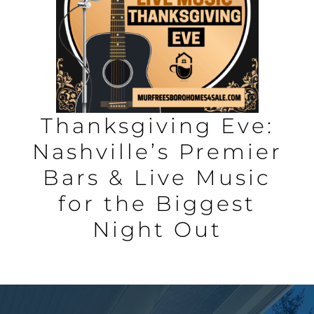
AREAS
BLOG
ABOUT
Thanksgiving Eve:
Nashville’s Premier
BLOG
Bars & Live Music
for the Biggest
CONTACT
Night Out
LOGIN