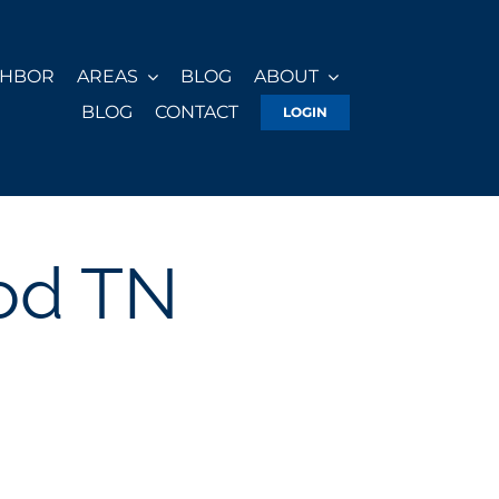
GHBOR
AREAS
BLOG
ABOUT
BLOG
CONTACT
LOGIN
od TN