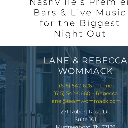
Nashville’s Premie
Bars & Live Music
for the Biggest
Night Out
LANE & REBECCA
WOMMACK
(615) 542-6261 – Lane
(615) 542-0660 – Rebecca
lane@teamwommack.com
271 Robert Rose Dr.
Suite 101
Murfreesboro, TN 37129