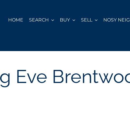
HOME
SEARCH
BUY
SELL
NOSY NEI
ng Eve Brentwo