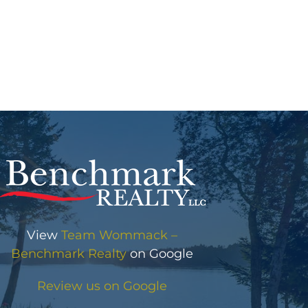
View
Team Wommack –
Benchmark Realty
on Google
Review us on Google