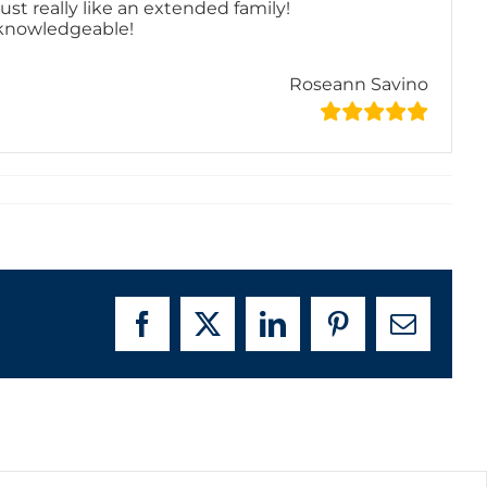
st really like an extended family!
y knowledgeable!
Roseann Savino
Facebook
X
LinkedIn
Pinterest
Email