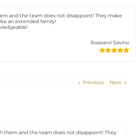
hem and the team does not disappoint! They make
like an extended family!
owledgeable!
Roseann Savino
Previous
Next
h them and the team does not disappoint! They