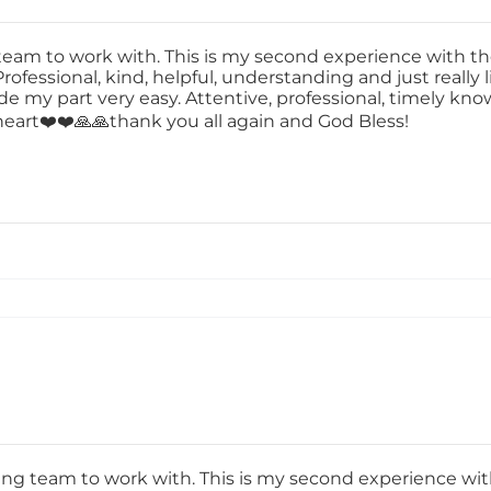
m to work with. This is my second experience with t
rofessional, kind, helpful, understanding and just really 
de my part very easy. Attentive, professional, timely kn
y heart❤️❤️🙏🙏thank you all again and God Bless!
 team to work with. This is my second experience wit