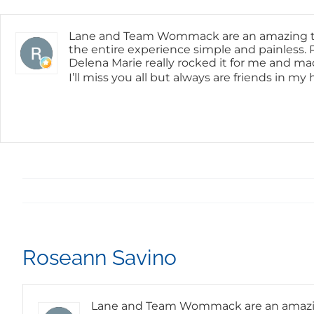
Skip
content
to
content
Lane and Team Wommack are an amazing tea
the entire experience simple and painless. P
Delena Marie really rocked it for me and ma
I’ll miss you all but always are friends in m
Roseann Savino
Lane and Team Wommack are an amazing