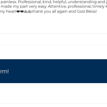
inless. Professional, kind, helpful, understanding and ju
d made my part very easy. Attentive, professional, timel
in my heart❤️❤️🙏🙏thank you all again and God Bless!
orm!