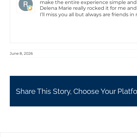
make the entire experience simple and pa
Delena Marie really rocked it for me an
I’ll miss you all but always are friends 
June 8, 2026
Share This Story, Choose Your Platf