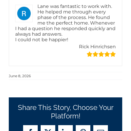
Lane was fantastic to work with.
He helped me through every
phase of the process. He found
me the perfect home. Whenever
I had a question he responded quickly and
always had answers.
I could not be happier!
Rick Hinrichsen
June 8, 2026
Share This Story, Choose Your
Platform!