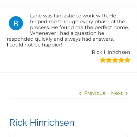
Skip
content
to
content
Lane was fantastic to work with. He
helped me through every phase of the
process. He found me the perfect home.
Whenever I had a question he
responded quickly and always had answers.
I could not be happier!
Rick Hinrichsen
Previous
Next
Rick Hinrichsen