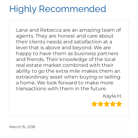
Highly Recommended
Lane and Rebecca are an amazing team of
agents. They are honest and care about
their clients needs and satisfaction at a
level that is above and beyond. We are
happy to have them as business partners
and friends. Their knowledge of the local
real estate market combined with their
ability to go the extra mile makes them an
extraordinary asset when buying or selling
a home. We look forward to make more
transactions with them in the future.
Kayla H.
March 15, 2016