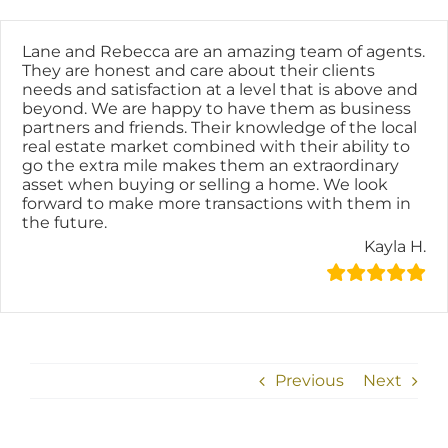
Skip
content
to
content
Lane and Rebecca are an amazing team of agents.
They are honest and care about their clients
needs and satisfaction at a level that is above and
beyond. We are happy to have them as business
partners and friends. Their knowledge of the local
real estate market combined with their ability to
go the extra mile makes them an extraordinary
asset when buying or selling a home. We look
forward to make more transactions with them in
the future.
Kayla H.
Previous
Next