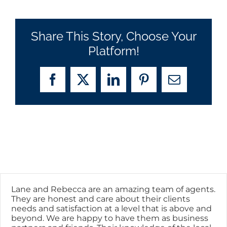
Share This Story, Choose Your
Platform!
Facebook
X
LinkedIn
Pinterest
Email
Lane and Rebecca are an amazing team of agents.
They are honest and care about their clients
needs and satisfaction at a level that is above and
beyond. We are happy to have them as business