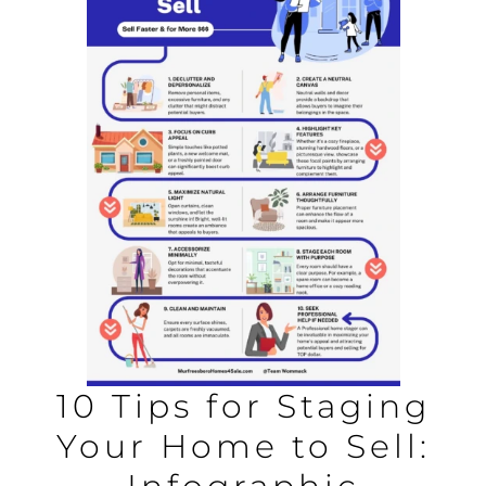
AREAS
BLOG
ABOUT
BLOG
CONTACT
LOGIN
10 Tips for Staging
Your Home to Sell: