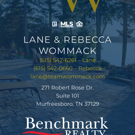
LANE & REBECCA
WOMMACK
(615) 542-6261 – Lane
(615) 542-0660 – Rebecca
lane@teamwommack.com
271 Robert Rose Dr.
Suite 101
Murfreesboro, TN 37129