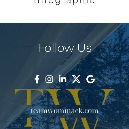
Infographic
Follow Us