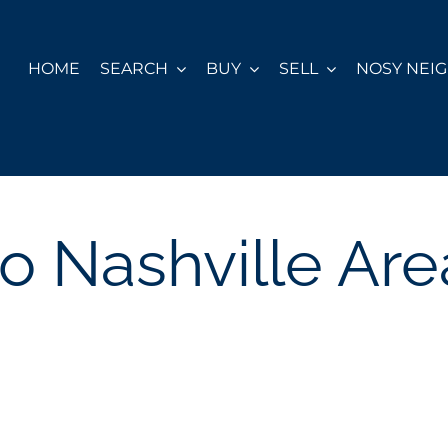
HOME
SEARCH
BUY
SELL
NOSY NEI
to Nashville Are