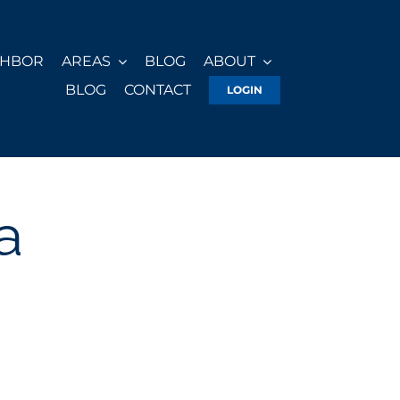
GHBOR
AREAS
BLOG
ABOUT
BLOG
CONTACT
LOGIN
a