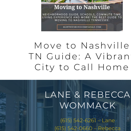
Move to Nashville
TN Guide: A Vibran
City to Call Home
LANE & REBECCA
WOMMACK
(615) 542-6261 – Lane
(615) 542-0660 – Rebecca