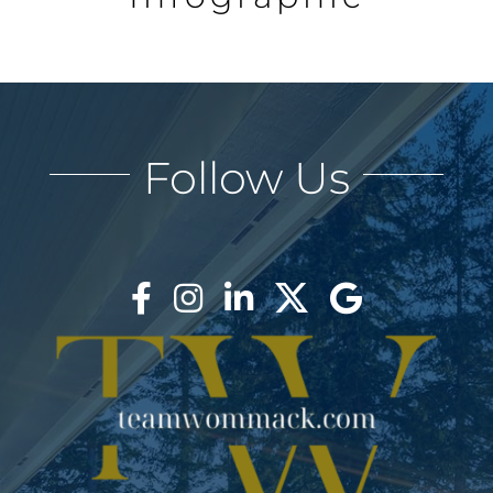
AREAS
BLOG
Follow Us
ABOUT
BLOG
CONTACT
LOGIN