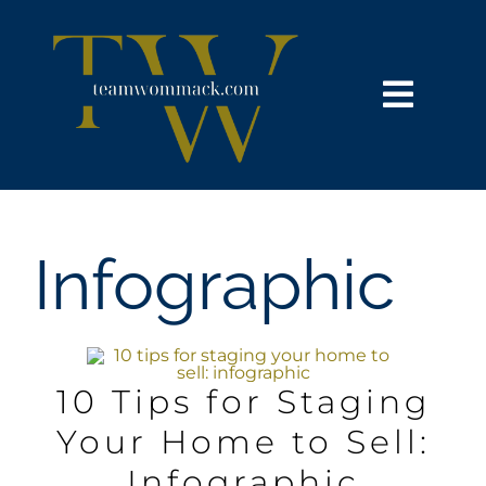
Skip
content
to
content
Toggl
Navig
HOME
SEARCH
Infographic
BUY
SELL
10 Tips for Staging
Your Home to Sell:
NOSY NEIGHBOR
Infographic