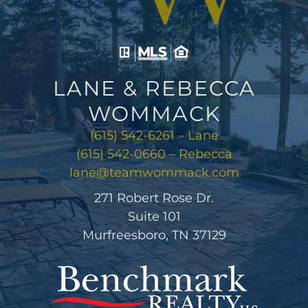
LANE & REBECCA
WOMMACK
(615) 542-6261 – Lane
(615) 542-0660 – Rebecca
lane@teamwommack.com
271 Robert Rose Dr.
Suite 101
Murfreesboro, TN 37129