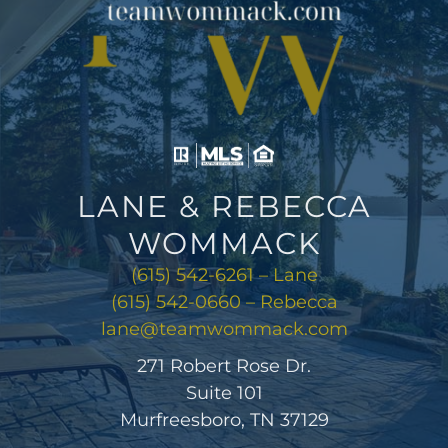
LANE & REBECCA
WOMMACK
(615) 542-6261 – Lane
(615) 542-0660 – Rebecca
lane@teamwommack.com
271 Robert Rose Dr.
Suite 101
Murfreesboro, TN 37129