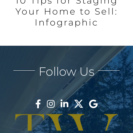
10 Tips for Staging
Your Home to Sell:
Infographic
Follow Us