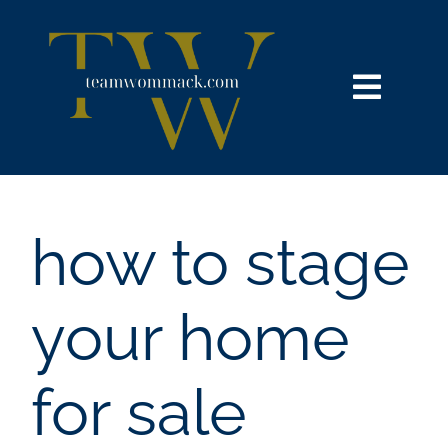
Skip
content
to
content
Toggl
Navig
HOME
SEARCH
how to stage
BUY
your home
SELL
for sale
NOSY NEIGHBOR