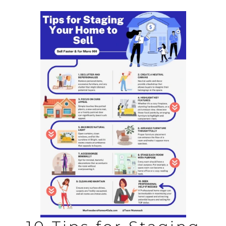
AREAS
BLOG
ABOUT
BLOG
CONTACT
LOGIN