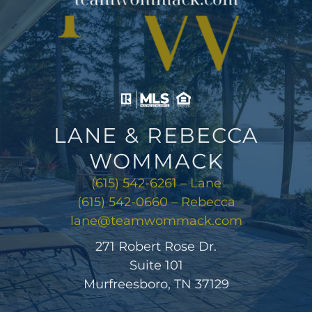
LANE & REBECCA
WOMMACK
(615) 542-6261 – Lane
(615) 542-0660 – Rebecca
lane@teamwommack.com
271 Robert Rose Dr.
Suite 101
Murfreesboro, TN 37129