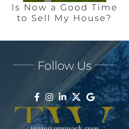
Is Now a Good Time
to Sell My House?
Follow Us