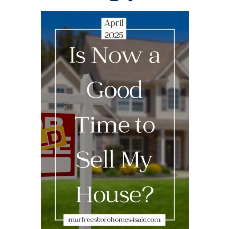
AREAS
BLOG
ABOUT
BLOG
CONTACT
LOGIN