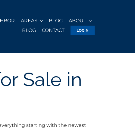
GHBOR
AREAS
BLOG
ABOUT
BLOG
CONTACT
LOGIN
r Sale in
everything starting with the newest