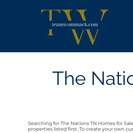
Skip
content
to
content
The Nati
Searching for The Nations TN Homes for Sal
properties listed first. To create your own c