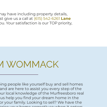
ay have including property details,
t give us a call at
(615) 542-6261
Lane
u. Your satisfaction is our TOP priority,
M WOMMACK
ng people like yourself buy and sell homes
 and are here to assist you every step of the
ur local knowledge of the Murfreesboro real
 us help you find your dream home in the
r your family. Looking to sell? We have the
price your home correctly so when it enters