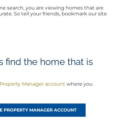
me search, you are viewing homes that are
ate. So tell your friends, bookmark our site
 find the home that is
Property Manager account
where you
!
REE PROPERTY MANAGER ACCOUNT