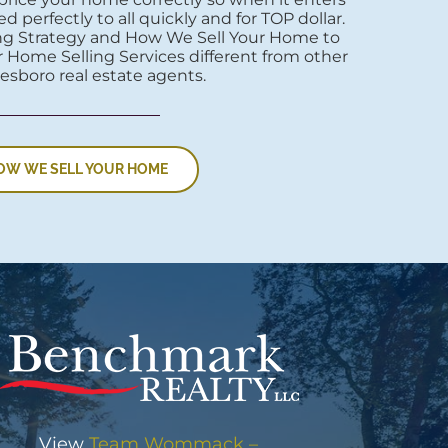
d perfectly to all quickly and for TOP dollar.
ng Strategy and How We Sell Your Home to
 Home Selling Services different from other
esboro real estate agents.
OW WE SELL YOUR HOME
View
Team Wommack –