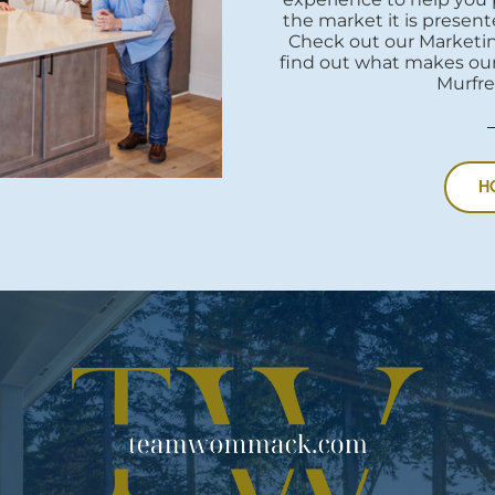
the market it is presente
Check out our Marketi
find out what makes our
Murfre
H