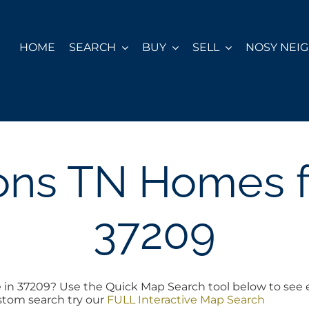
HOME
SEARCH
BUY
SELL
NOSY NEI
ons TN Homes fo
37209
e in 37209? Use the Quick Map Search tool below to see 
ustom search try our
FULL Interactive Map Search