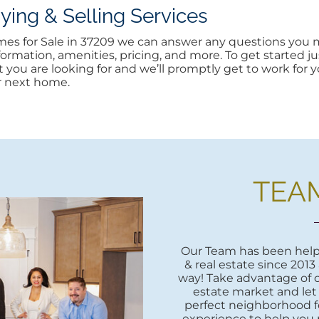
ng & Selling Services
omes for Sale in 37209 we can answer any questions you m
rmation, amenities, pricing, and more. To get started jus
at you are looking for and we’ll promptly get to work for yo
r next home.
TEA
Our Team has been helpi
& real estate since 2013
way! Take advantage of o
estate market and let
perfect neighborhood fo
experience to help you 