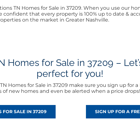
Nations TN Homes for Sale in 37209. When you use our ho
 confident that every property is 100% up to date & accur
operties on the market in Greater Nashville.
 Homes for Sale in 37209 – Let’s
perfect for you!
TN Homes for Sale in 37209 make sure you sign up for a
rts of new homes and even be alerted when a price drops
 FOR SALE IN 37209
SIGN UP FOR A F