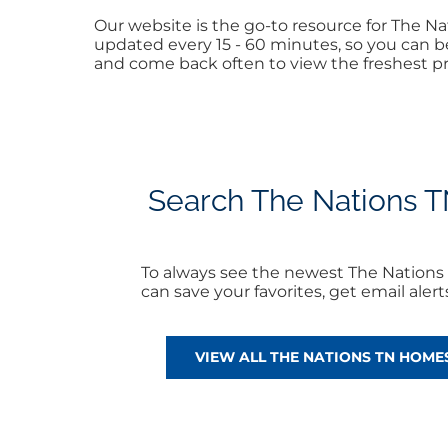
Our website is the go-to resource for The 
updated every 15 - 60 minutes, so you can be
and come back often to view the freshest pr
Search The Nations TN
To always see the newest The Nations 
can save your favorites, get email ale
VIEW ALL THE NATIONS TN HOMES