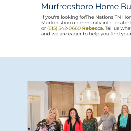
Murfreesboro Home Buyi
If you're looking forThe Nations TN H
Murfreesboro community info, local info
or
(615) 542-0660
Rebecca
. Tell us wh
and we are eager to help you find you