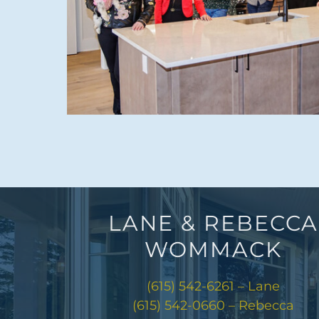
LANE & REBECCA
WOMMACK
(615) 542-6261 – Lane
(615) 542-0660 – Rebecca