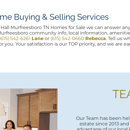
e Buying & Selling Services
ord Hall Murfreesboro TN Homes for Sale we can answer a
Murfreesboro community info, local information, amenitie
(615) 542-6261
Lane
or
(615) 542-0660
Rebecca
. Tell us 
r you. Your satisfaction is our TOP priority, and we are e
TE
Our Team has been help
estate since 2013 and 
advantage of our local