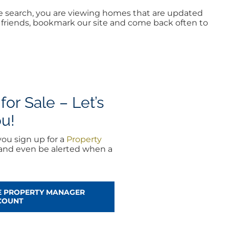
me search, you are viewing homes that are updated
ur friends, bookmark our site and come back often to
or Sale – Let’s
ou!
ou sign up for a
Property
 and even be alerted when a
EE PROPERTY MANAGER
COUNT