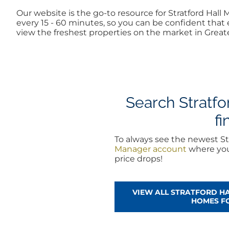
Our website is the go-to resource for Stratford Ha
every 15 - 60 minutes, so you can be confident that 
view the freshest properties on the market in Greate
Search Stratfo
fi
To always see the newest St
Manager account
where you 
price drops!
VIEW ALL STRATFORD H
HOMES F