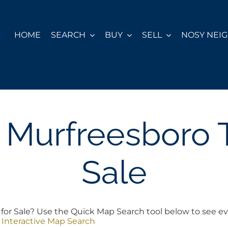
HOME
SEARCH
BUY
SELL
NOSY NEI
ll Murfreesboro
Sale
for Sale? Use the Quick Map Search tool below to see ev
 Interactive Map Search