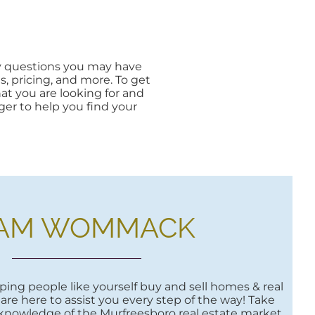
ny questions you may have
s, pricing, and more. To get
what you are looking for and
ager to help you find your
AM WOMMACK
ing people like yourself buy and sell homes & real
are here to assist you every step of the way! Take
 knowledge of the Murfreesboro real estate market