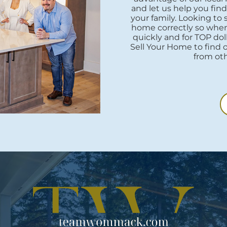
and let us help you fi
your family. Looking to
home correctly so when i
quickly and for TOP do
Sell Your Home to find 
from oth