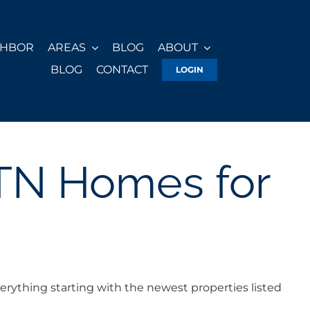
GHBOR
AREAS
BLOG
ABOUT
BLOG
CONTACT
LOGIN
 TN Homes for
erything starting with the newest properties listed