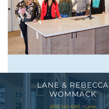
LANE & REBECCA
WOMMACK
(615) 542-6261 – Lane