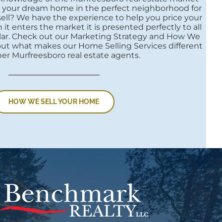
nd your dream home in the perfect neighborhood for
 sell? We have the experience to help you price your
t enters the market it is presented perfectly to all
llar. Check out our Marketing Strategy and How We
out what makes our Home Selling Services different
er Murfreesboro real estate agents.
HOW WE SELL YOUR HOME