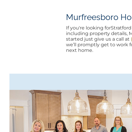
Murfreesboro Hom
If you're looking forStratf
including property details, 
started just give us a call at
we’ll promptly get to work fo
next home.