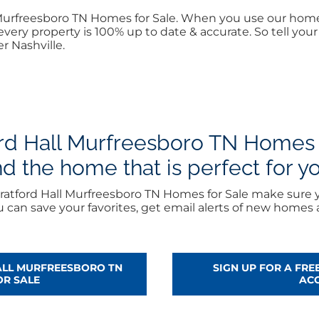
ll Murfreesboro TN Homes for Sale. When you use our ho
every property is 100% up to date & accurate. So tell yo
r Nashville.
rd Hall Murfreesboro TN Homes f
nd the home that is perfect for y
ratford Hall Murfreesboro TN Homes for Sale make sure y
can save your favorites, get email alerts of new homes
ALL MURFREESBORO TN
SIGN UP FOR A FR
OR SALE
AC