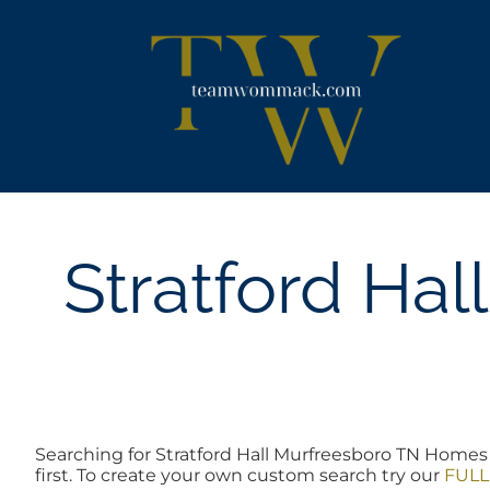
Skip
content
to
content
Stratford Ha
Searching for Stratford Hall Murfreesboro TN Homes 
first. To create your own custom search try our
FULL