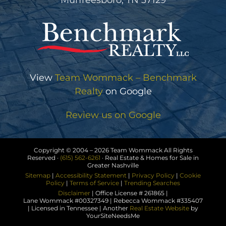
Murfreesboro, TN 37129
View
Team Wommack – Benchmark
Realty
on Google
Review us on Google
Copyright © 2004 –
2026 Team Wommack All Rights
Reserved ·
(615) 562-6261
· Real Estate & Homes for Sale in
Greater Nashville
Sitemap
|
Accessibility Statement
|
Privacy Policy
|
Cookie
Policy
|
Terms of Service
|
Trending Searches
Disclaimer
| Office License # 261865 |
Lane Wommack #00327349 | Rebecca Wommack #335407
| Licensed in Tennessee | Another
Real Estate Website
by
YourSiteNeedsMe