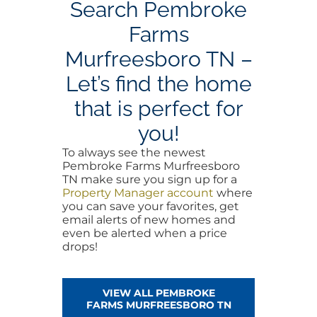
Search Pembroke
Farms
Murfreesboro TN –
Let’s find the home
that is perfect for
you!
To always see the newest
Pembroke Farms Murfreesboro
TN make sure you sign up for a
Property Manager account
where
you can save your favorites, get
email alerts of new homes and
even be alerted when a price
drops!
VIEW ALL PEMBROKE
FARMS MURFREESBORO TN