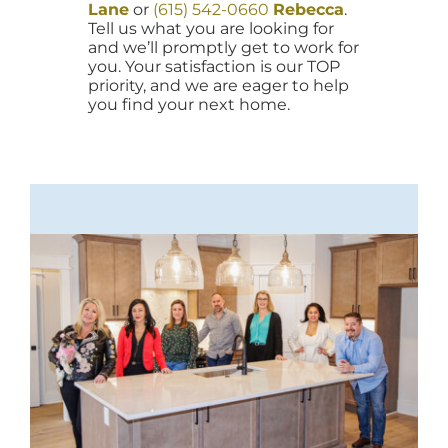
Lane
or
(615) 542-0660
Rebecca
.
Tell us what you are looking for
and we’ll promptly get to work for
you. Your satisfaction is our TOP
priority, and we are eager to help
you find your next home.