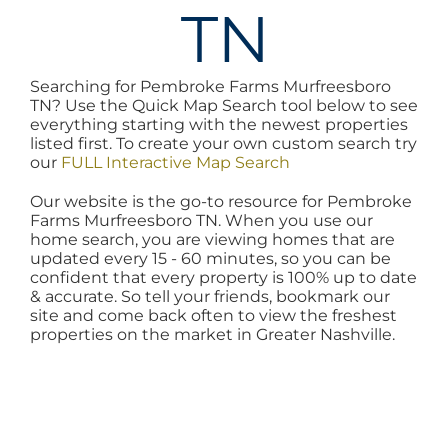
TN
AREAS
Searching for Pembroke Farms Murfreesboro
BLOG
TN? Use the Quick Map Search tool below to see
everything starting with the newest properties
listed first. To create your own custom search try
ABOUT
our
FULL Interactive Map Search
Our website is the go-to resource for Pembroke
Farms Murfreesboro TN. When you use our
BLOG
home search, you are viewing homes that are
updated every 15 - 60 minutes, so you can be
confident that every property is 100% up to date
CONTACT
& accurate. So tell your friends, bookmark our
site and come back often to view the freshest
properties on the market in Greater Nashville.
LOGIN