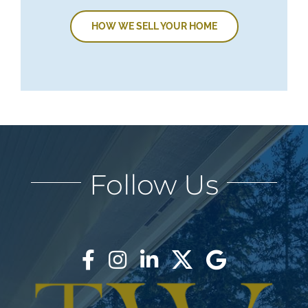
HOW WE SELL YOUR HOME
Follow Us