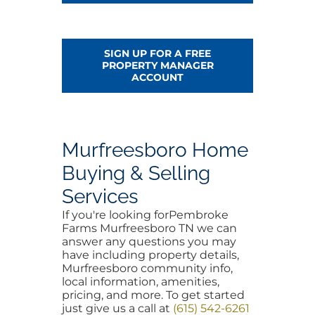
SIGN UP FOR A FREE
PROPERTY MANAGER
ACCOUNT
Murfreesboro Home
Buying & Selling
Services
If you're looking forPembroke
Farms Murfreesboro TN we can
answer any questions you may
have including property details,
Murfreesboro community info,
local information, amenities,
pricing, and more. To get started
just give us a call at
(615) 542-6261