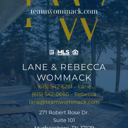
LANE & REBECCA
WOMMACK
(615) 542-6261 – Lane
(615) 542-0660 – Rebecca
lane@teamwommack.com
271 Robert Rose Dr.
Suite 101