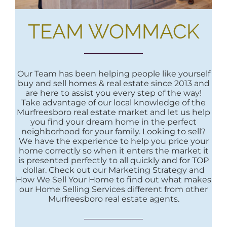
TEAM WOMMACK
Our Team has been helping people like yourself
buy and sell homes & real estate since 2013 and
are here to assist you every step of the way!
Take advantage of our local knowledge of the
Murfreesboro real estate market and let us help
you find your dream home in the perfect
neighborhood for your family. Looking to sell?
We have the experience to help you price your
home correctly so when it enters the market it
is presented perfectly to all quickly and for TOP
dollar. Check out our Marketing Strategy and
How We Sell Your Home to find out what makes
our Home Selling Services different from other
Murfreesboro real estate agents.