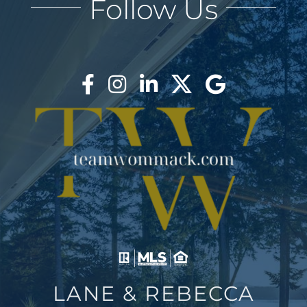
Follow Us
AREAS
BLOG
ABOUT
BLOG
CONTACT
LOGIN
LANE & REBECCA