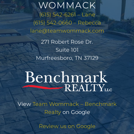
WOMMACK
(615) 542-6261 – Lane
(615) 542-0660 – Rebecca
lane@teamwommack.com
271 Robert Rose Dr.
Suite 101
Murfreesboro, TN 37129
View
Team Wommack – Benchmark
Realty
on Google
Review us on Google