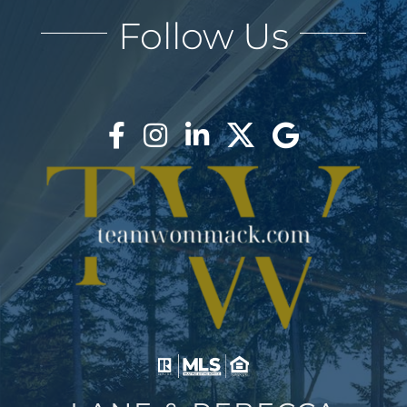
Follow Us