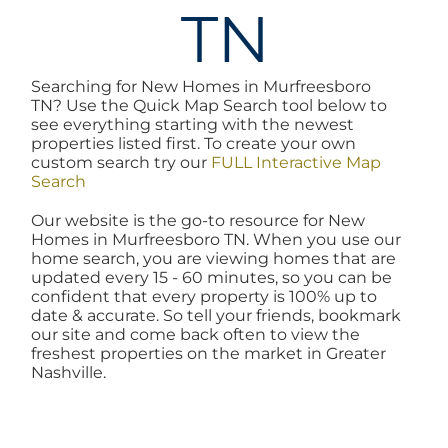
TN
AREAS
Searching for New Homes in Murfreesboro
BLOG
TN? Use the Quick Map Search tool below to
see everything starting with the newest
properties listed first. To create your own
ABOUT
custom search try our
FULL Interactive Map
Search
Our website is the go-to resource for New
BLOG
Homes in Murfreesboro TN. When you use our
home search, you are viewing homes that are
updated every 15 - 60 minutes, so you can be
CONTACT
confident that every property is 100% up to
date & accurate. So tell your friends, bookmark
our site and come back often to view the
freshest properties on the market in Greater
LOGIN
Nashville.