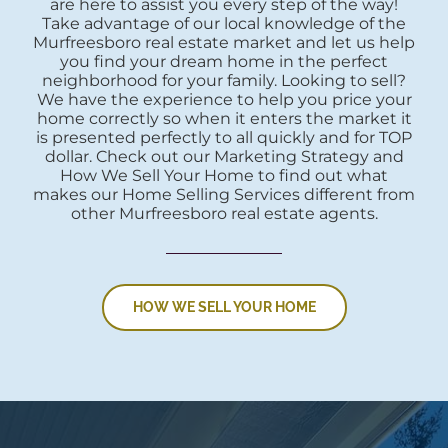
are here to assist you every step of the way!
Take advantage of our local knowledge of the
Murfreesboro real estate market and let us help
you find your dream home in the perfect
neighborhood for your family. Looking to sell?
We have the experience to help you price your
home correctly so when it enters the market it
is presented perfectly to all quickly and for TOP
dollar. Check out our Marketing Strategy and
How We Sell Your Home to find out what
makes our Home Selling Services different from
other Murfreesboro real estate agents.
HOW WE SELL YOUR HOME