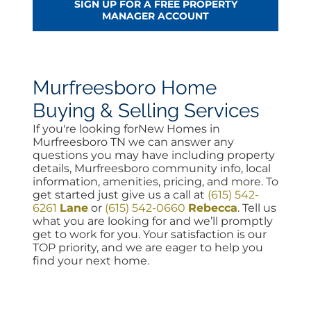
SIGN UP FOR A FREE PROPERTY
MANAGER ACCOUNT
Murfreesboro Home
Buying & Selling Services
If you're looking forNew Homes in
Murfreesboro TN we can answer any
questions you may have including property
details, Murfreesboro community info, local
information, amenities, pricing, and more. To
get started just give us a call at
(615) 542-
6261
Lane
or
(615) 542-0660
Rebecca
. Tell us
what you are looking for and we’ll promptly
get to work for you. Your satisfaction is our
TOP priority, and we are eager to help you
find your next home.