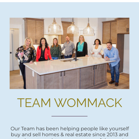
TEAM WOMMACK
Our Team has been helping people like yourself
buy and sell homes & real estate since 2013 and