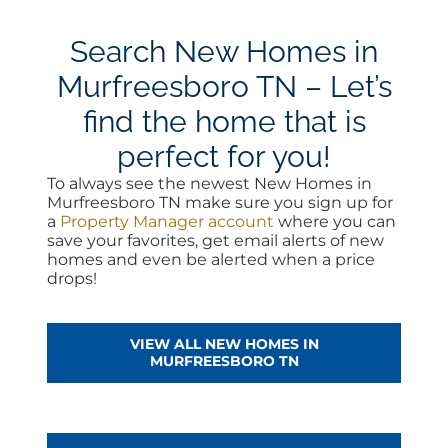
Search New Homes in
Murfreesboro TN – Let’s
find the home that is
perfect for you!
To always see the newest New Homes in
Murfreesboro TN make sure you sign up for
a
Property Manager account
where you can
save your favorites, get email alerts of new
homes and even be alerted when a price
drops!
VIEW ALL NEW HOMES IN
MURFREESBORO TN