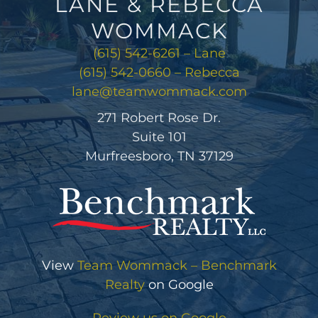
LANE & REBECCA
WOMMACK
(615) 542-6261 – Lane
(615) 542-0660 – Rebecca
lane@teamwommack.com
271 Robert Rose Dr.
Suite 101
Murfreesboro, TN 37129
View
Team Wommack – Benchmark
Realty
on Google
Review us on Google