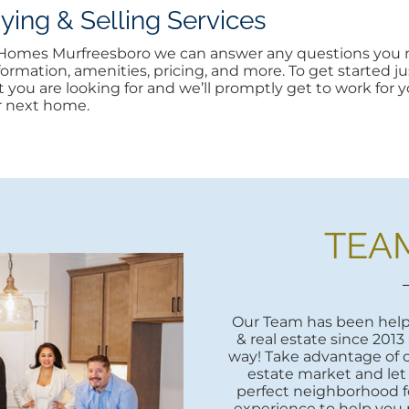
ng & Selling Services
n Homes Murfreesboro we can answer any questions you m
rmation, amenities, pricing, and more. To get started jus
at you are looking for and we’ll promptly get to work for yo
r next home.
TEA
Our Team has been helpi
& real estate since 2013
way! Take advantage of o
estate market and let
perfect neighborhood fo
experience to help you 