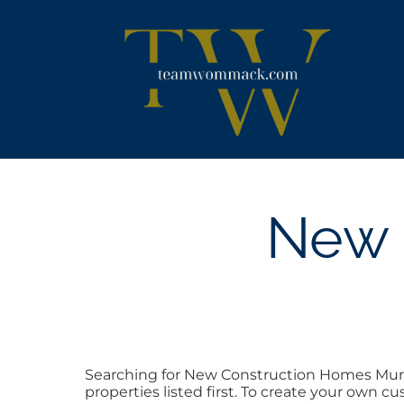
Skip
content
to
content
New 
Searching for New Construction Homes Murf
properties listed first. To create your own c