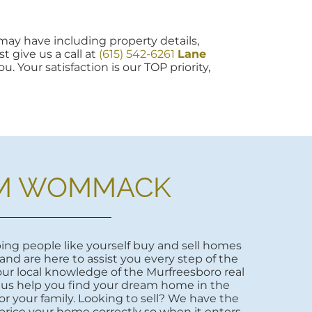
ay have including property details,
t give us a call at
(615) 542-6261
Lane
u. Your satisfaction is our TOP priority,
M WOMMACK
ng people like yourself buy and sell homes
 and are here to assist you every step of the
ur local knowledge of the Murfreesboro real
 us help you find your dream home in the
r your family. Looking to sell? We have the
price your home correctly so when it enters