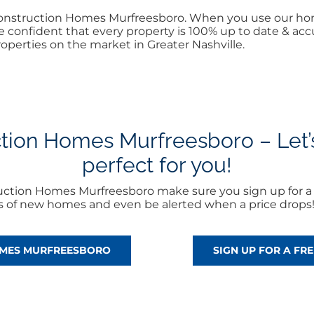
 Construction Homes Murfreesboro. When you use our ho
 confident that every property is 100% up to date & accur
operties on the market in Greater Nashville.
ion Homes Murfreesboro – Let’s 
perfect for you!
uction Homes Murfreesboro make sure you sign up for 
rts of new homes and even be alerted when a price drops
OMES MURFREESBORO
SIGN UP FOR A F