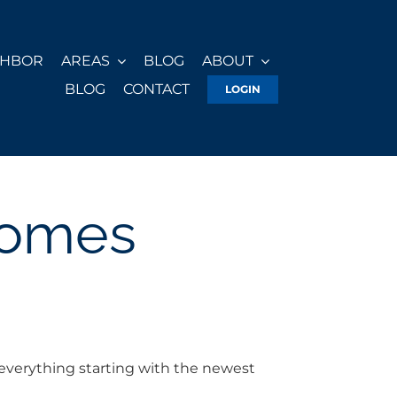
GHBOR
AREAS
BLOG
ABOUT
BLOG
CONTACT
LOGIN
Homes
everything starting with the newest