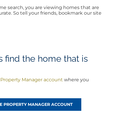
me search, you are viewing homes that are
ate. So tell your friends, bookmark our site
find the home that is
a
Property Manager account
where you
!
REE PROPERTY MANAGER ACCOUNT