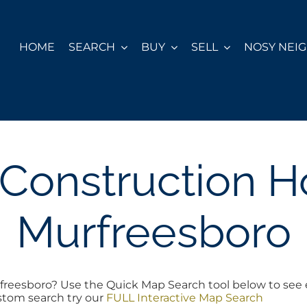
HOME
SEARCH
BUY
SELL
NOSY NEI
Construction 
Murfreesboro
reesboro? Use the Quick Map Search tool below to see 
ustom search try our
FULL Interactive Map Search