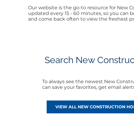
Our website is the go-to resource for New
updated every 15 - 60 minutes, so you can be
and come back often to view the freshest pr
Search New Construct
To always see the newest New Constr
can save your favorites, get email ale
VIEW ALL NEW CONSTRUCTION H