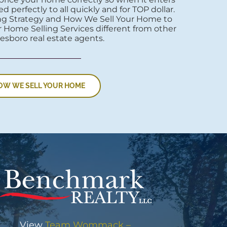
d perfectly to all quickly and for TOP dollar.
ng Strategy and How We Sell Your Home to
 Home Selling Services different from other
esboro real estate agents.
OW WE SELL YOUR HOME
View
Team Wommack –