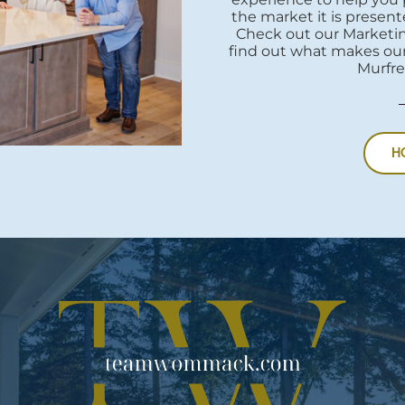
the market it is presente
Check out our Marketi
find out what makes our
Murfre
H