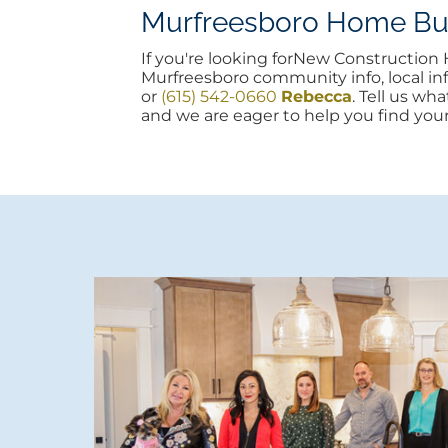
Murfreesboro Home Buyi
If you're looking forNew Constructio
Murfreesboro community info, local info
or
(615) 542-0660
Rebecca
. Tell us wh
and we are eager to help you find you