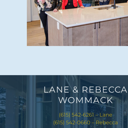
LANE & REBECCA
WOMMACK
(615) 542-6261 – Lane
(615) 542-0660 – Rebecca