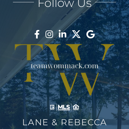
Follow Us
BLOG
ABOUT
BLOG
CONTACT
LOGIN
LANE & REBECCA