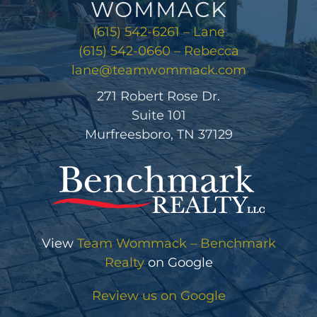
WOMMACK
(615) 542-6261 – Lane
(615) 542-0660 – Rebecca
lane@teamwommack.com
271 Robert Rose Dr.
Suite 101
Murfreesboro, TN 37129
View
Team Wommack – Benchmark
Realty
on Google
Review us on Google