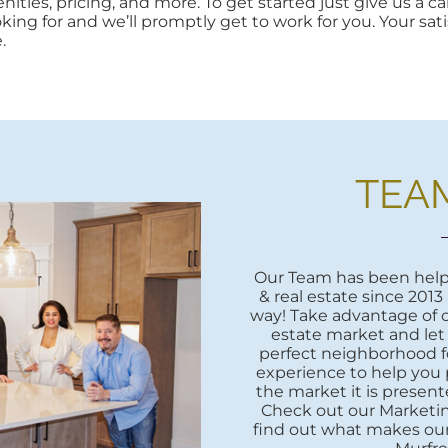
ities, pricing, and more. To get started just give us a cal
oking for and we’ll promptly get to work for you. Your sati
.
TEA
Our Team has been helpi
& real estate since 2013
way! Take advantage of o
estate market and let
perfect neighborhood fo
experience to help you 
the market it is presente
Check out our Marketi
find out what makes our