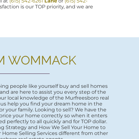
l at
(615) 542-6261
Lane
or
(615) 542-
sfaction is our TOP priority, and we are
M WOMMACK
ng people like yourself buy and sell homes
 and are here to assist you every step of the
ur local knowledge of the Murfreesboro real
 us help you find your dream home in the
r your family. Looking to sell? We have the
price your home correctly so when it enters
d perfectly to all quickly and for TOP dollar.
ng Strategy and How We Sell Your Home to
 Home Selling Services different from other