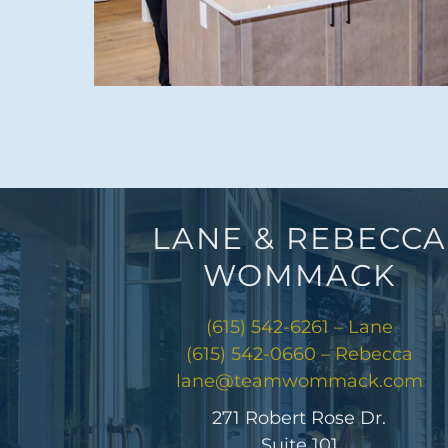
LANE & REBECCA
WOMMACK
(615) 542-6261 – Lane
(615) 542-0660 – Rebecca
lane@teamwommack.com
271 Robert Rose Dr.
Suite 101