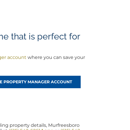
e that is perfect for
ger account
where you can save your
REE PROPERTY MANAGER ACCOUNT
ing property details, Murfreesboro