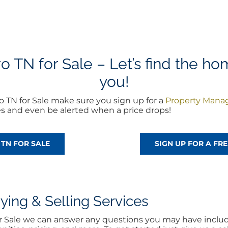
TN for Sale – Let’s find the hom
you!
 TN for Sale make sure you sign up for a
Property Mana
es and even be alerted when a price drops!
TN FOR SALE
SIGN UP FOR A F
ng & Selling Services
for Sale we can answer any questions you may have includ