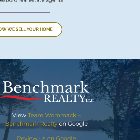
esboro real estate agents.
OW WE SELL YOUR HOME
View
Team Wommack –
Benchmark Realty
on Google
Review us on Google