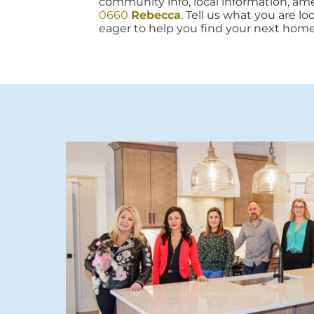
community info, local information, amen
0660
Rebecca
. Tell us what you are lo
eager to help you find your next home