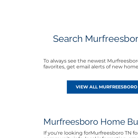
Search Murfreesboro 
To always see the newest Murfreesboro
favorites, get email alerts of new hom
VIEW ALL MURFREESBORO 
Murfreesboro Home Buyi
If you're looking forMurfreesboro TN 