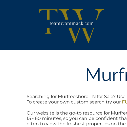
Skip
content
to
content
Murf
Searching for Murfreesboro TN for Sale? Use 
To create your own custom search try our
FU
Our website is the go-to resource for Murf
15 - 60 minutes, so you can be confident tha
often to view the freshest properties on the