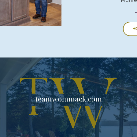
Murfre
H