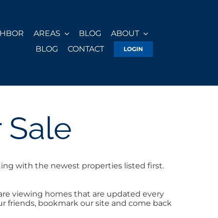
GHBOR
AREAS
BLOG
ABOUT
BLOG
CONTACT
LOGIN
 Sale
ng with the newest properties listed first.
 are viewing homes that are updated every
your friends, bookmark our site and come back