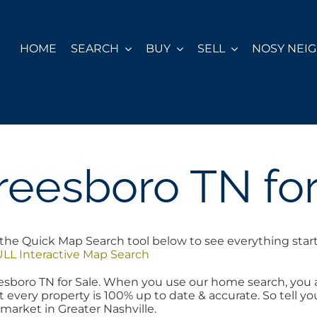
HOME
SEARCH
BUY
SELL
NOSY NEI
reesboro TN for
the Quick Map Search tool below to see everything starti
LL Interactive Map Search
reesboro TN for Sale. When you use our home search, you
t every property is 100% up to date & accurate. So tell 
 market in Greater Nashville.