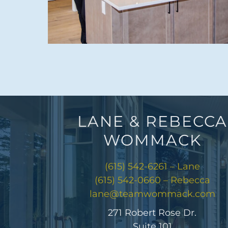
LANE & REBECCA
WOMMACK
(615) 542-6261 – Lane
(615) 542-0660 – Rebecca
lane@teamwommack.com
271 Robert Rose Dr.
Suite 101