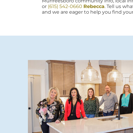
Murfreesboro community info, local info
or
(615) 542-0660
Rebecca
. Tell us wh
and we are eager to help you find you