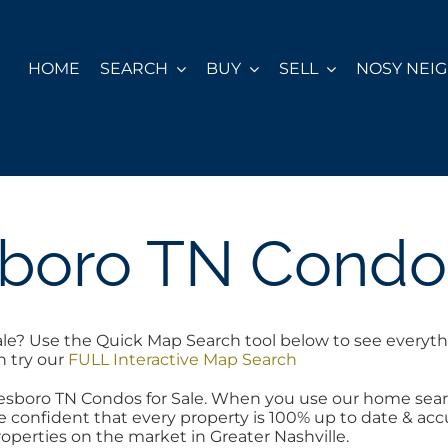
HOME
SEARCH
BUY
SELL
NOSY NEI
boro TN Condos
le? Use the Quick Map Search tool below to see everyth
h try our
FULL Interactive Map Search
reesboro TN Condos for Sale. When you use our home sear
 confident that every property is 100% up to date & accur
operties on the market in Greater Nashville.