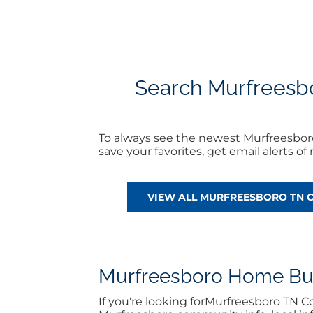
Search Murfreesbor
To always see the newest Murfreesbor
save your favorites, get email alerts 
VIEW ALL MURFREESBORO TN 
Murfreesboro Home Buyi
If you're looking forMurfreesboro TN 