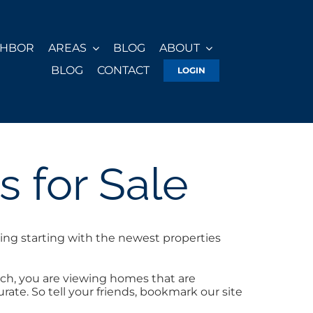
GHBOR
AREAS
BLOG
ABOUT
BLOG
CONTACT
LOGIN
 for Sale
ing starting with the newest properties
ch, you are viewing homes that are
ate. So tell your friends, bookmark our site