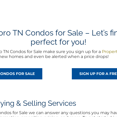
o TN Condos for Sale – Let’s fi
perfect for you!
o TN Condos for Sale make sure you sign up for a
Proper
of new homes and even be alerted when a price drops!
CONDOS FOR SALE
SIGN UP FOR A F
ng & Selling Services
Condos for Sale we can answer any questions you may have