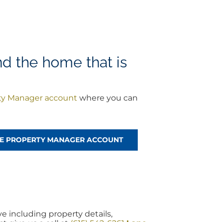
nd the home that is
ty Manager account
where you can
REE PROPERTY MANAGER ACCOUNT
 including property details,