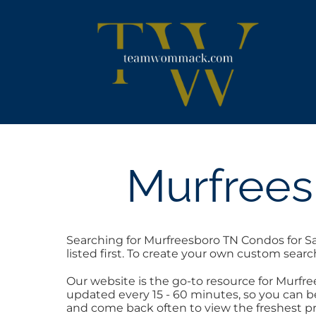
Skip
content
to
content
Murfrees
Searching for Murfreesboro TN Condos for Sa
listed first. To create your own custom searc
Our website is the go-to resource for Murf
updated every 15 - 60 minutes, so you can be
and come back often to view the freshest pr