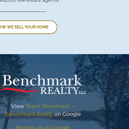
esboro real estate agents.
OW WE SELL YOUR HOME
View
Team Wommack –
Benchmark Realty
on Google
Review us on Google