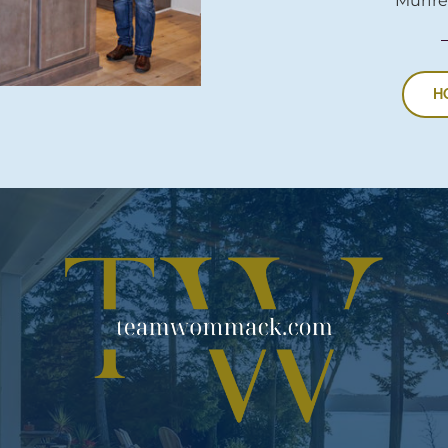
Murfre
H