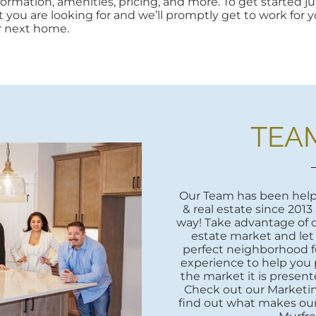
rmation, amenities, pricing, and more. To get started jus
at you are looking for and we’ll promptly get to work for yo
r next home.
TEA
Our Team has been helpi
& real estate since 2013
way! Take advantage of o
estate market and let
perfect neighborhood fo
experience to help you 
the market it is presente
Check out our Marketi
find out what makes our