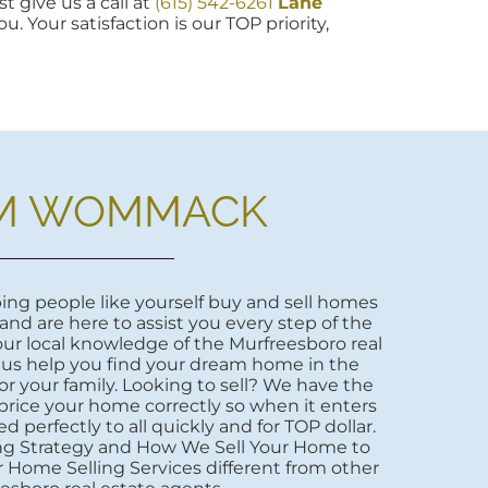
t give us a call at
(615) 542-6261
Lane
u. Your satisfaction is our TOP priority,
M WOMMACK
ng people like yourself buy and sell homes
 and are here to assist you every step of the
ur local knowledge of the Murfreesboro real
 us help you find your dream home in the
r your family. Looking to sell? We have the
price your home correctly so when it enters
d perfectly to all quickly and for TOP dollar.
ng Strategy and How We Sell Your Home to
 Home Selling Services different from other