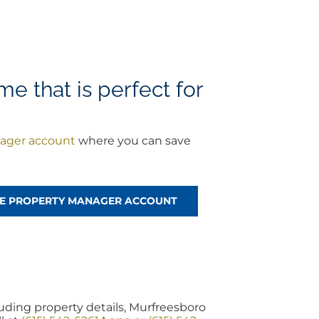
 that is perfect for
ager account
where you can save
REE PROPERTY MANAGER ACCOUNT
ding property details, Murfreesboro