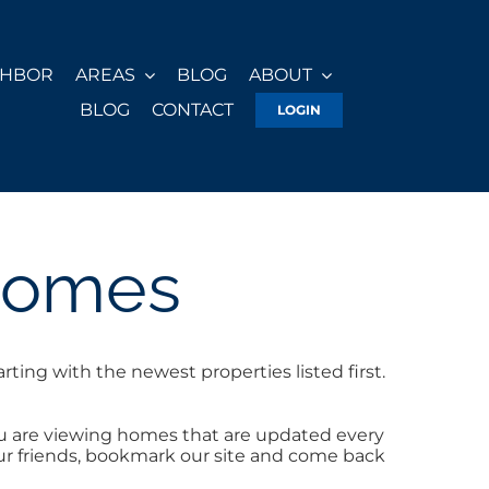
GHBOR
AREAS
BLOG
ABOUT
BLOG
CONTACT
LOGIN
Homes
ing with the newest properties listed first.
u are viewing homes that are updated every
your friends, bookmark our site and come back