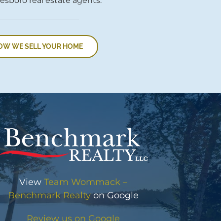
esboro real estate agents.
OW WE SELL YOUR HOME
View
Team Wommack –
Benchmark Realty
on Google
Review us on Google