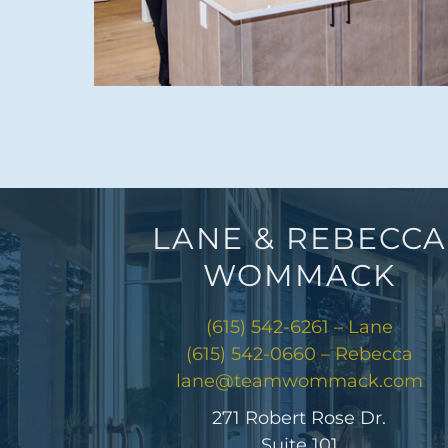
LANE & REBECCA
WOMMACK
(615) 542-6261 – Lane
(615) 542-0660 – Rebecca
lane@teamwommack.com
271 Robert Rose Dr.
Suite 101