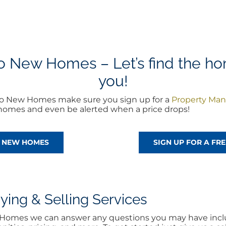
 New Homes – Let’s find the home
you!
ro New Homes make sure you sign up for a
Property Man
w homes and even be alerted when a price drops!
O NEW HOMES
SIGN UP FOR A F
ng & Selling Services
w Homes we can answer any questions you may have inclu