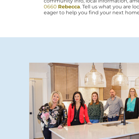
community info, local information, amen
0660
Rebecca
. Tell us what you are lo
eager to help you find your next home