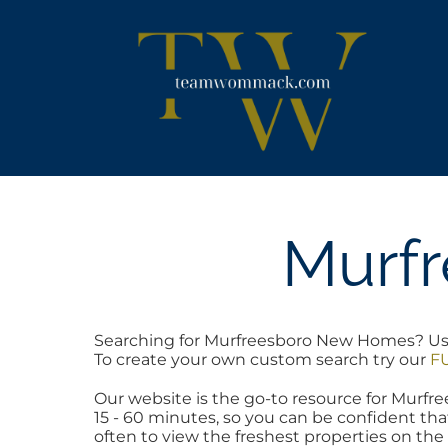
Skip
content
to
content
Murf
Searching for Murfreesboro New Homes? Use t
To create your own custom search try our
FU
Our website is the go-to resource for Mur
15 - 60 minutes, so you can be confident tha
often to view the freshest properties on the