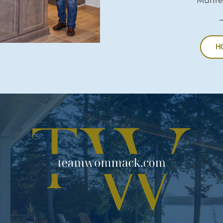
Murfre
H