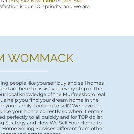
l at
(615) 542-6261
Lane
or
(615) 542-
sfaction is our TOP priority, and we are
M WOMMACK
ng people like yourself buy and sell homes
 and are here to assist you every step of the
ur local knowledge of the Murfreesboro real
 us help you find your dream home in the
r your family. Looking to sell? We have the
price your home correctly so when it enters
d perfectly to all quickly and for TOP dollar.
ng Strategy and How We Sell Your Home to
 Home Selling Services different from other