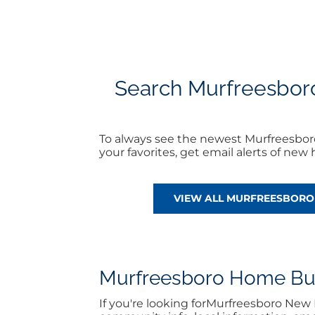
Search Murfreesboro
To always see the newest Murfreesbo
your favorites, get email alerts of ne
VIEW ALL MURFREESBOR
Murfreesboro Home Buyi
If you're looking forMurfreesboro Ne