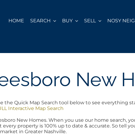
HOME
SEARCH
BUY
SELL
NOSY NEI
reesboro New 
he Quick Map Search tool below to see everything start
LL Interactive Map Search
freesboro New Homes. When you use our home search, yo
t every property is 100% up to date & accurate. So tell 
 market in Greater Nashville.