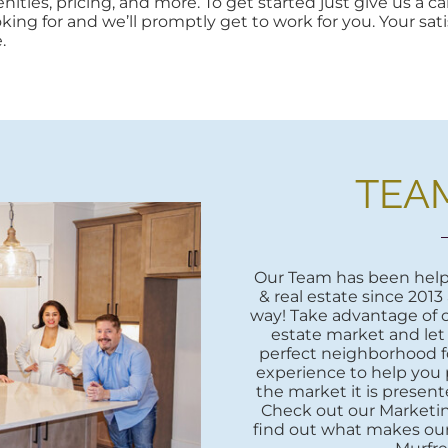
ities, pricing, and more. To get started just give us a cal
oking for and we’ll promptly get to work for you. Your sati
.
TEA
Our Team has been helpi
& real estate since 2013
way! Take advantage of o
estate market and let
perfect neighborhood fo
experience to help you 
the market it is presente
Check out our Marketi
find out what makes our