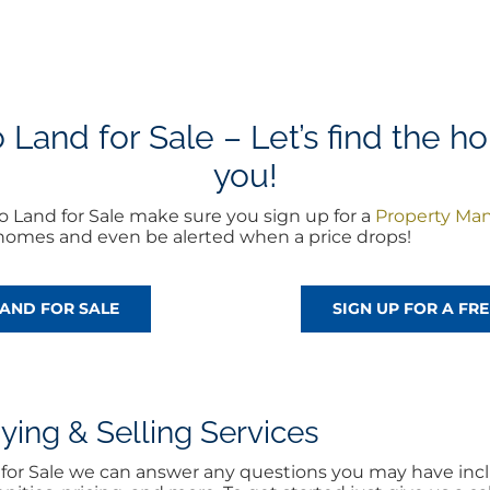
and for Sale – Let’s find the ho
you!
 Land for Sale make sure you sign up for a
Property Ma
w homes and even be alerted when a price drops!
AND FOR SALE
SIGN UP FOR A F
ng & Selling Services
d for Sale we can answer any questions you may have incl