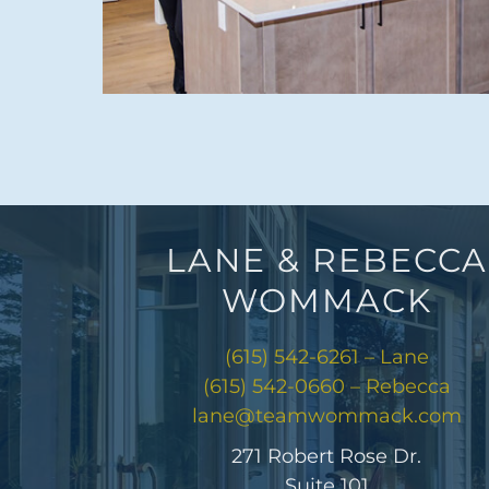
LANE & REBECCA
WOMMACK
(615) 542-6261 – Lane
(615) 542-0660 – Rebecca
lane@teamwommack.com
271 Robert Rose Dr.
Suite 101