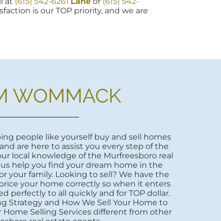
l at
(615) 542-6261
Lane
or
(615) 542-
sfaction is our TOP priority, and we are
M WOMMACK
ng people like yourself buy and sell homes
 and are here to assist you every step of the
ur local knowledge of the Murfreesboro real
 us help you find your dream home in the
r your family. Looking to sell? We have the
price your home correctly so when it enters
d perfectly to all quickly and for TOP dollar.
ng Strategy and How We Sell Your Home to
 Home Selling Services different from other