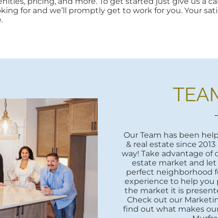
ities, pricing, and more. To get started just give us a cal
oking for and we’ll promptly get to work for you. Your sati
.
TEA
Our Team has been helpi
& real estate since 2013
way! Take advantage of o
estate market and let
perfect neighborhood fo
experience to help you 
the market it is presente
Check out our Marketi
find out what makes our