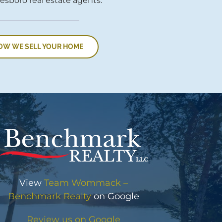
esboro real estate agents.
OW WE SELL YOUR HOME
View
Team Wommack –
Benchmark Realty
on Google
Review us on Google