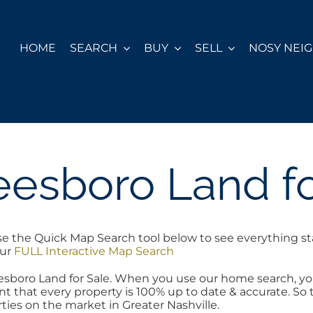
HOME
SEARCH
BUY
SELL
NOSY NEI
eesboro Land fo
se the Quick Map Search tool below to see everything st
our
FULL Interactive Map Search
reesboro Land for Sale. When you use our home search, 
nt that every property is 100% up to date & accurate. So 
ties on the market in Greater Nashville.