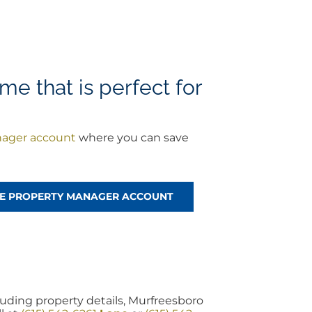
me that is perfect for
nager account
where you can save
REE PROPERTY MANAGER ACCOUNT
uding property details, Murfreesboro