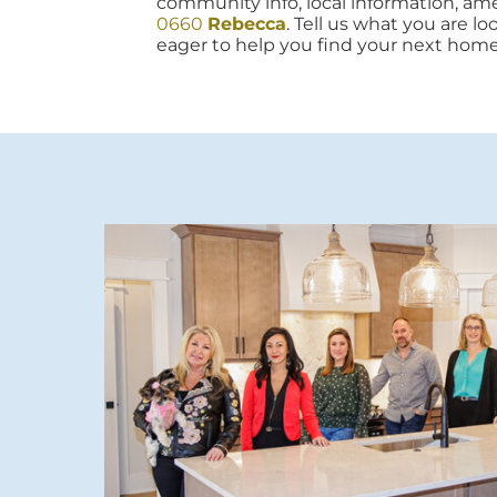
community info, local information, amen
0660
Rebecca
. Tell us what you are lo
eager to help you find your next home