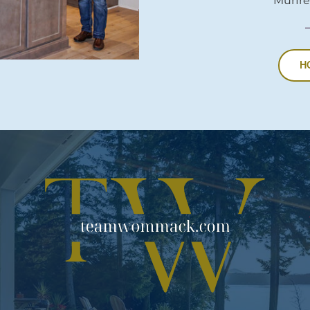
Murfre
H