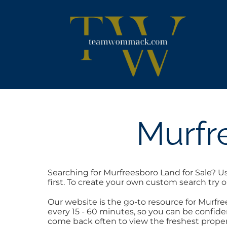
Skip
content
to
content
Murfr
Searching for Murfreesboro Land for Sale? U
first. To create your own custom search try 
Our website is the go-to resource for Murf
every 15 - 60 minutes, so you can be confide
come back often to view the freshest proper