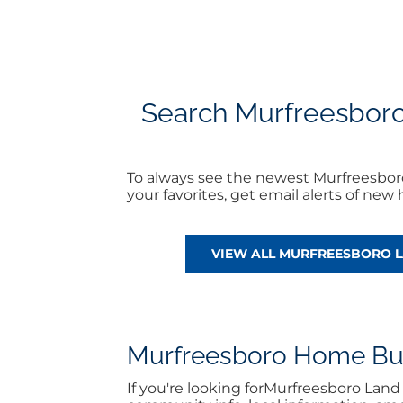
Search Murfreesboro L
To always see the newest Murfreesboro
your favorites, get email alerts of ne
VIEW ALL MURFREESBORO L
Murfreesboro Home Buyi
If you're looking forMurfreesboro Lan