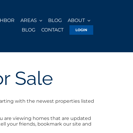
GHBOR
AREAS
BLOG
ABOUT
BLOG
CONTACT
LOGIN
r Sale
arting with the newest properties listed
you are viewing homes that are updated
tell your friends, bookmark our site and