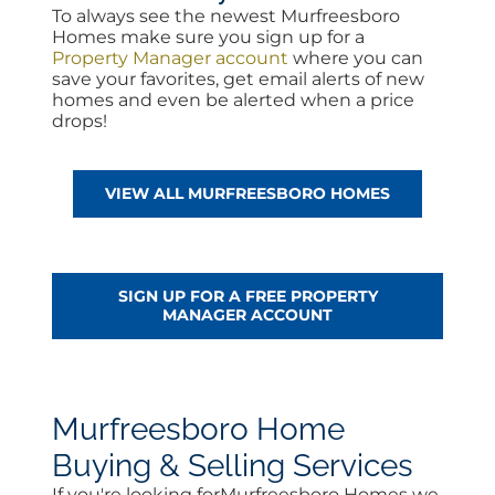
To always see the newest Murfreesboro
Homes make sure you sign up for a
Property Manager account
where you can
save your favorites, get email alerts of new
homes and even be alerted when a price
drops!
VIEW ALL MURFREESBORO HOMES
SIGN UP FOR A FREE PROPERTY
MANAGER ACCOUNT
Murfreesboro Home
Buying & Selling Services
If you're looking forMurfreesboro Homes we