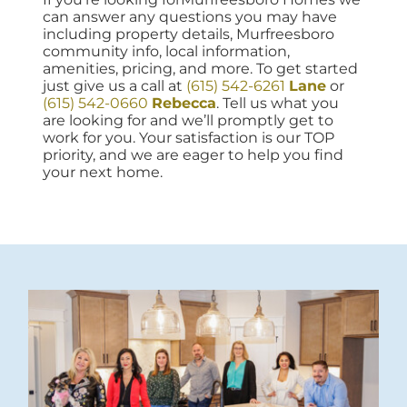
can answer any questions you may have
including property details, Murfreesboro
community info, local information,
amenities, pricing, and more. To get started
just give us a call at
(615) 542-6261
Lane
or
(615) 542-0660
Rebecca
. Tell us what you
are looking for and we’ll promptly get to
work for you. Your satisfaction is our TOP
priority, and we are eager to help you find
your next home.