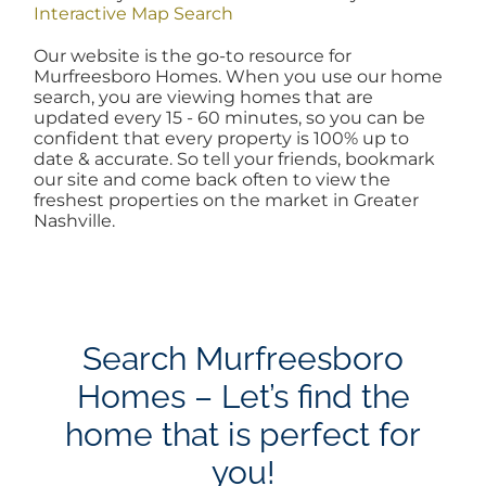
Interactive Map Search
AREAS
Our website is the go-to resource for
Murfreesboro Homes. When you use our home
search, you are viewing homes that are
BLOG
updated every 15 - 60 minutes, so you can be
confident that every property is 100% up to
date & accurate. So tell your friends, bookmark
ABOUT
our site and come back often to view the
freshest properties on the market in Greater
Nashville.
BLOG
CONTACT
Search Murfreesboro
Homes – Let’s find the
LOGIN
home that is perfect for
you!