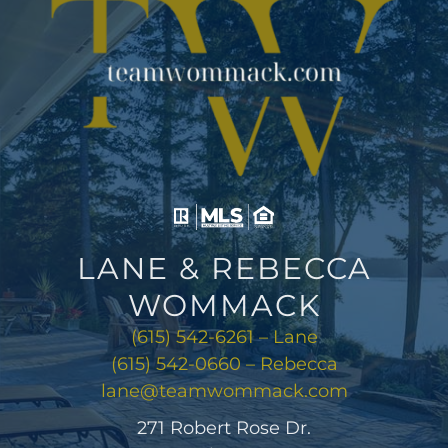
LANE & REBECCA
WOMMACK
(615) 542-6261 – Lane
(615) 542-0660 – Rebecca
lane@teamwommack.com
271 Robert Rose Dr.