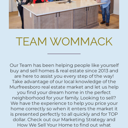
TEAM WOMMACK
Our Team has been helping people like yourself
buy and sell homes & real estate since 2013 and
are here to assist you every step of the way!
Take advantage of our local knowledge of the
Murfreesboro real estate market and let us help
you find your dream home in the perfect
neighborhood for your family. Looking to sell?
We have the experience to help you price your
home correctly so when it enters the market it
is presented perfectly to all quickly and for TOP
dollar. Check out our Marketing Strategy and
How We Sell Your Home to find out what