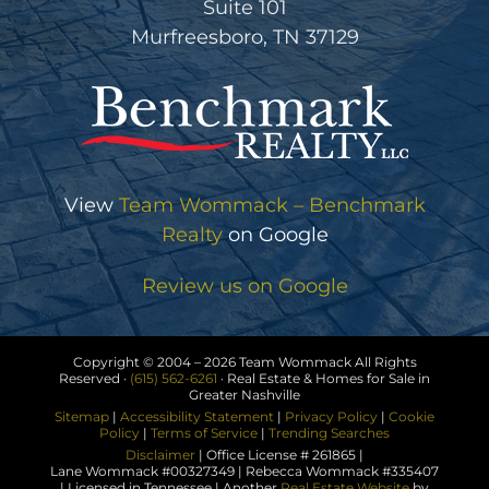
Suite 101
Murfreesboro, TN 37129
View
Team Wommack – Benchmark
Realty
on Google
Review us on Google
Copyright © 2004 –
2026 Team Wommack All Rights
Reserved ·
(615) 562-6261
· Real Estate & Homes for Sale in
Greater Nashville
Sitemap
|
Accessibility Statement
|
Privacy Policy
|
Cookie
Policy
|
Terms of Service
|
Trending Searches
Disclaimer
| Office License # 261865 |
Lane Wommack #00327349 | Rebecca Wommack #335407
| Licensed in Tennessee | Another
Real Estate Website
by