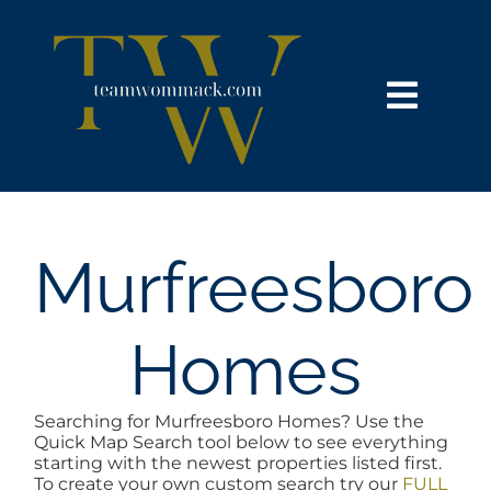
Skip
content
to
content
Toggl
Navig
HOME
SEARCH
Murfreesboro
BUY
Homes
SELL
Searching for Murfreesboro Homes? Use the
Quick Map Search tool below to see everything
NOSY NEIGHBOR
starting with the newest properties listed first.
To create your own custom search try our
FULL