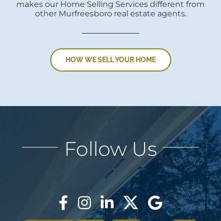
makes our Home Selling Services different from
other Murfreesboro real estate agents.
HOW WE SELL YOUR HOME
Follow Us