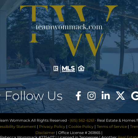
Follow Us
Team Wommack All Rights Reserved ·
(615) 562-6261
· Real Estate & Homes fo
essibility Statement
|
Privacy Policy
|
Cookie Policy
|
Terms of Service
|
Tren
Disclaimer
| Office License # 261865 |
ebecca Wommack #335407 | Licensed in Tennessee | Another
Real Estat