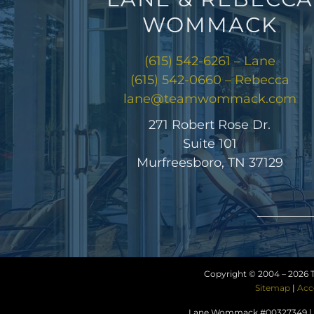
WOMMACK
(615) 542-6261 – Lane
(615) 542-0660 – Rebecca
lane@teamwommack.com
271 Robert Rose Dr.
Suite 101
Murfreesboro, TN 37129
Copyright © 2004 –
2026 
Sitemap
|
Acc
Lane Wommack #00327349 | R