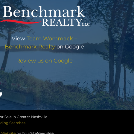
View
Team Wommack –
Benchmark Realty
on Google
Review us on Google
r Sale in Greater Nashville
ding Searches
e Website
by YourSiteNeedsMe