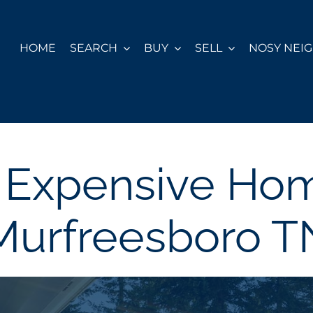
HOME
SEARCH
BUY
SELL
NOSY NEI
 Expensive Hom
Murfreesboro T