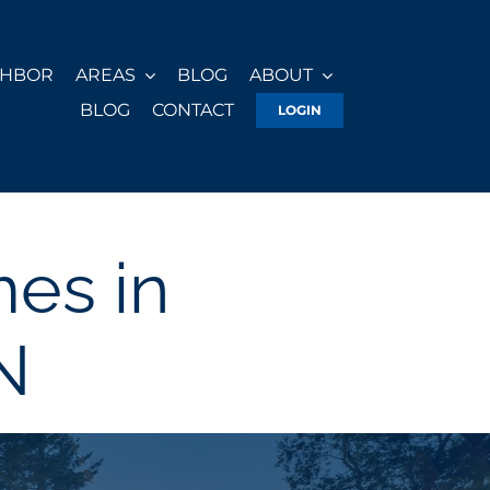
GHBOR
AREAS
BLOG
ABOUT
BLOG
CONTACT
LOGIN
es in
N