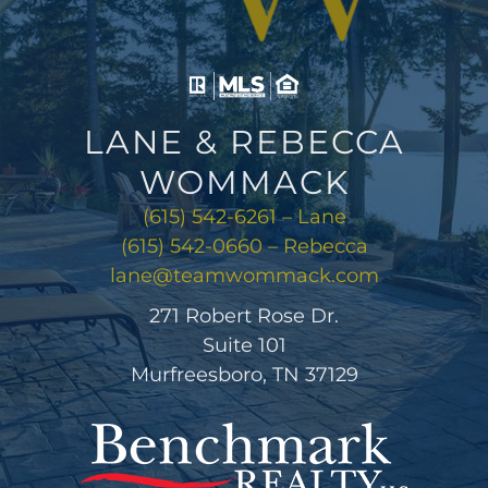
LANE & REBECCA
WOMMACK
(615) 542-6261 – Lane
(615) 542-0660 – Rebecca
lane@teamwommack.com
271 Robert Rose Dr.
Suite 101
Murfreesboro, TN 37129