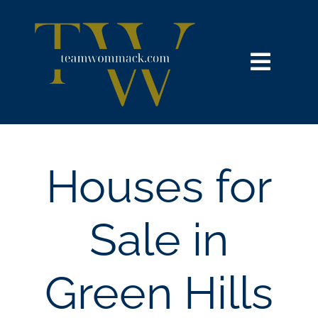
Skip
content
to
content
Toggl
Navig
HOME
SEARCH
Houses for
BUY
Sale in
SELL
Green Hills
NOSY NEIGHBOR