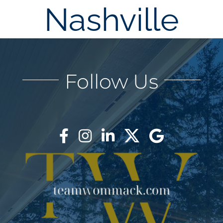
Nashville
AREAS
BLOG
Follow Us
ABOUT
BLOG
CONTACT
LOGIN