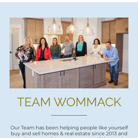
TEAM WOMMACK
Our Team has been helping people like yourself
buy and sell homes & real estate since 2013 and