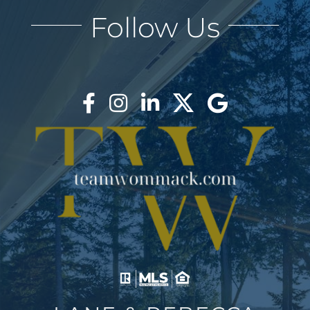
Follow Us