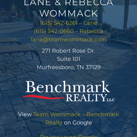
LANE & REBECCA
WOMMACK
(615) 542-6261 – Lane
(615) 542-0660 – Rebecca
lane@teamwommack.com
271 Robert Rose Dr.
Suite 101
Murfreesboro, TN 37129
View
Team Wommack – Benchmark
Realty
on Google
Review us on Google