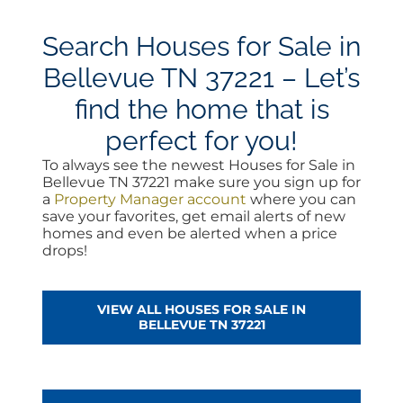
Search Houses for Sale in
Bellevue TN 37221 – Let’s
find the home that is
perfect for you!
To always see the newest Houses for Sale in
Bellevue TN 37221 make sure you sign up for
a
Property Manager account
where you can
save your favorites, get email alerts of new
homes and even be alerted when a price
drops!
VIEW ALL HOUSES FOR SALE IN
BELLEVUE TN 37221