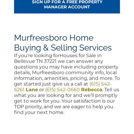
SIGN UP FOR A FREE PROPERTY
MANAGER ACCOUNT
Murfreesboro Home
Buying & Selling Services
If you're looking forHouses for Sale in
Bellevue TN 37221 we can answer any
questions you may have including property
details, Murfreesboro community info, local
information, amenities, pricing, and more. To
get started just give us a call at
(615) 542-
6261
Lane
or
(615) 542-0660
Rebecca
. Tell us
what you are looking for and we’ll promptly
get to work for you. Your satisfaction is our
TOP priority, and we are eager to help you
find your next home.