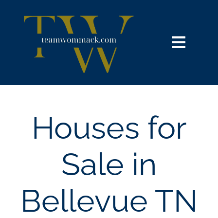
Skip
content
to
content
Toggl
Navig
HOME
SEARCH
Houses for
BUY
Sale in
SELL
Bellevue TN
NOSY NEIGHBOR