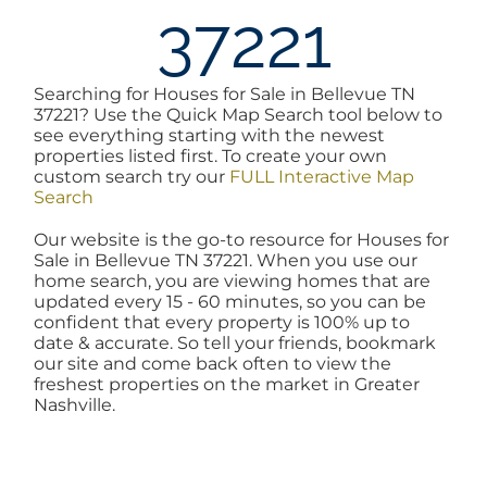
37221
AREAS
Searching for Houses for Sale in Bellevue TN
BLOG
37221? Use the Quick Map Search tool below to
see everything starting with the newest
properties listed first. To create your own
ABOUT
custom search try our
FULL Interactive Map
Search
Our website is the go-to resource for Houses for
BLOG
Sale in Bellevue TN 37221. When you use our
home search, you are viewing homes that are
updated every 15 - 60 minutes, so you can be
CONTACT
confident that every property is 100% up to
date & accurate. So tell your friends, bookmark
our site and come back often to view the
freshest properties on the market in Greater
LOGIN
Nashville.