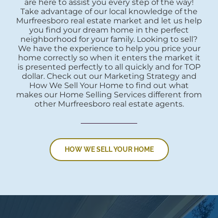
are here to assist you every step of the way!
Take advantage of our local knowledge of the
Murfreesboro real estate market and let us help
you find your dream home in the perfect
neighborhood for your family. Looking to sell?
We have the experience to help you price your
home correctly so when it enters the market it
is presented perfectly to all quickly and for TOP
dollar. Check out our Marketing Strategy and
How We Sell Your Home to find out what
makes our Home Selling Services different from
other Murfreesboro real estate agents.
HOW WE SELL YOUR HOME