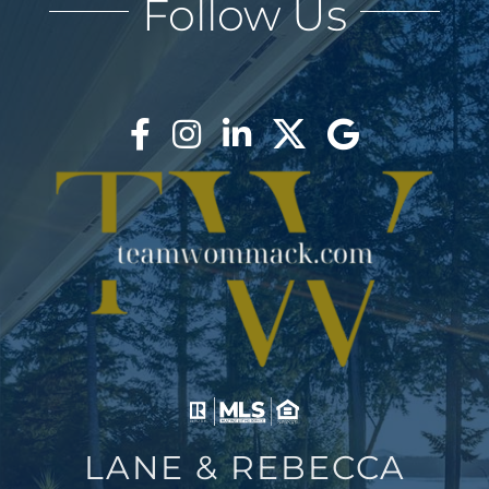
Follow Us
AREAS
BLOG
ABOUT
BLOG
CONTACT
LOGIN
LANE & REBECCA