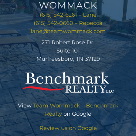
WOMMACK
(615) 542-6261 – Lane
(615) 542-0660 – Rebecca
lane@teamwommack.com
271 Robert Rose Dr.
Suite 101
Murfreesboro, TN 37129
View
Team Wommack – Benchmark
Realty
on Google
Review us on Google