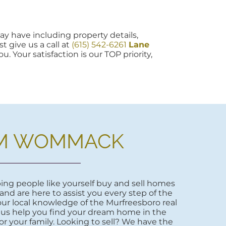
y have including property details,
t give us a call at
(615) 542-6261
Lane
u. Your satisfaction is our TOP priority,
M WOMMACK
ng people like yourself buy and sell homes
 and are here to assist you every step of the
ur local knowledge of the Murfreesboro real
 us help you find your dream home in the
r your family. Looking to sell? We have the