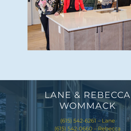
LANE & REBECCA
WOMMACK
(615) 542-6261 – Lane
(615) 542-0660 – Rebecca