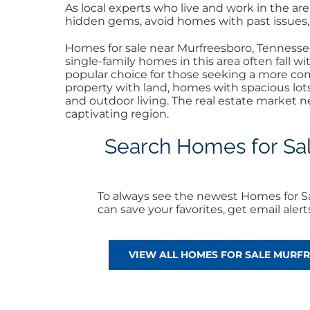
As local experts who live and work in the a
hidden gems, avoid homes with past issues, a
Homes for sale near Murfreesboro, Tennessee,
single-family homes in this area often fall 
popular choice for those seeking a more com
property with land, homes with spacious lot
and outdoor living. The real estate market n
captivating region.
Search Homes for Sale
To always see the newest Homes for Sa
can save your favorites, get email ale
VIEW ALL HOMES FOR SALE MURF