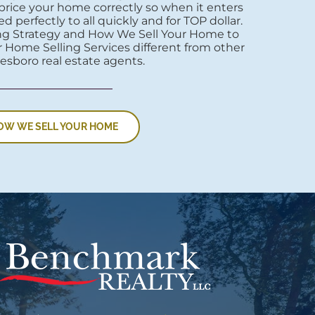
price your home correctly so when it enters
d perfectly to all quickly and for TOP dollar.
ng Strategy and How We Sell Your Home to
 Home Selling Services different from other
esboro real estate agents.
OW WE SELL YOUR HOME