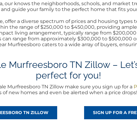
rea, our knows the neighborhoods, schools, and market t
nd guide your family to the perfect home that fits your 
 offer a diverse spectrum of prices and housing types to
within the range of $250,000 to $450,000, providing ample
pact living arrangement, typically range from $200,000 t
s can range from approximately $300,000 to $500,000 or 
ear Murfreesboro caters to a wide array of buyers, ensuri
 Murfreesboro TN Zillow – Let’s
perfect for you!
le Murfreesboro TN Zillow make sure you sign up for a
P
rts of new homes and even be alerted when a price drops
REESBORO TN ZILLOW
SIGN UP FOR A F