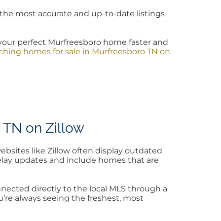
the most accurate and up-to-date listings
your perfect Murfreesboro home faster and
hing homes for sale in Murfreesboro TN on
 TN on Zillow
ebsites like Zillow often display outdated
 delay updates and include homes that are
ected directly to the local MLS through a
u’re always seeing the freshest, most