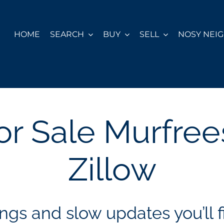
HOME
SEARCH
BUY
SELL
NOSY NEI
r Sale Murfre
Zillow
ngs and slow updates you’ll fi