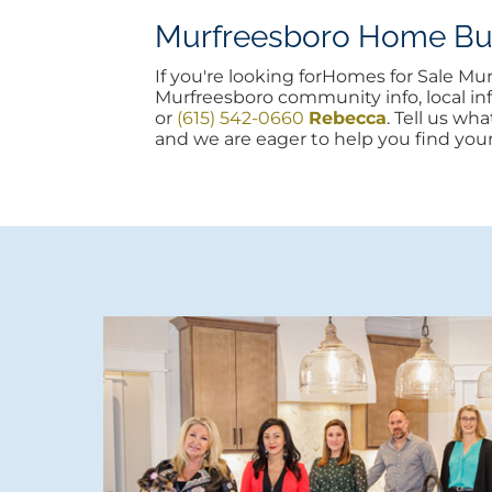
Murfreesboro Home Buyi
If you're looking forHomes for Sale M
Murfreesboro community info, local info
or
(615) 542-0660
Rebecca
. Tell us wh
and we are eager to help you find you