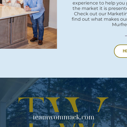
experience to help you 
the market it is presente
Check out our Marketi
find out what makes our
Murfre
H