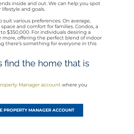
rends inside and out. We can help you spot
lifestyle and goals.
 suit various preferences. On average,
 space and comfort for families. Condos, a
o $350,000. For individuals desiring a
more, offering the perfect blend of indoor
ng there’s something for everyone in this
 find the home that is
roperty Manager account
where you
!
REE PROPERTY MANAGER ACCOUNT