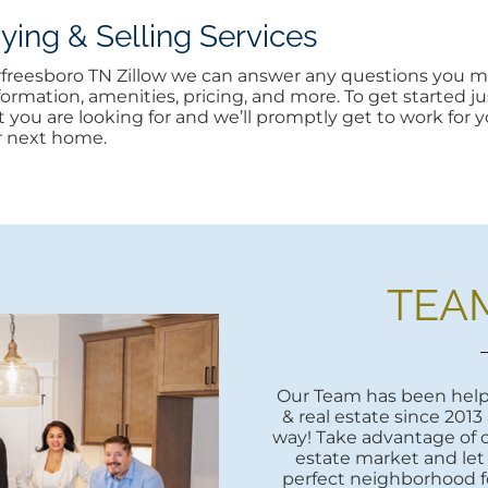
ng & Selling Services
urfreesboro TN Zillow we can answer any questions you ma
rmation, amenities, pricing, and more. To get started jus
at you are looking for and we’ll promptly get to work for yo
r next home.
TEA
Our Team has been helpi
& real estate since 2013
way! Take advantage of o
estate market and let
perfect neighborhood fo