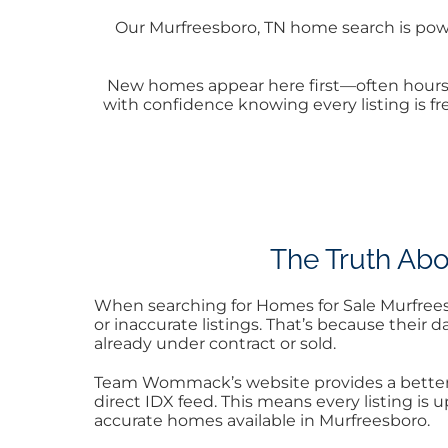
Our Murfreesboro, TN home search is powe
New homes appear here first—often hours 
with confidence knowing every listing is fr
The Truth Abo
When searching for Homes for Sale Murfreesbo
or inaccurate listings. That’s because their
already under contract or sold.
Team Wommack’s website provides a better, 
direct IDX feed. This means every listing is
accurate homes available in Murfreesboro.