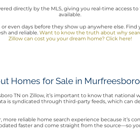
red directly by the MLS, giving you real-time access to 
available.
or even days before they show up anywhere else. Find 
esh and reliable.
Want to know the truth about why searc
Zillow can cost you your dream home? Click here!
ut Homes for Sale in Murfreesboro
ro TN on Zillow, it’s important to know that national w
 data is syndicated through third-party feeds, which can
more reliable home search experience because it’s conn
 updated faster and come straight from the source—so yo