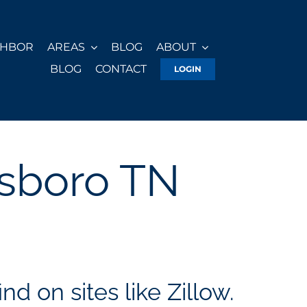
GHBOR
AREAS
BLOG
ABOUT
BLOG
CONTACT
LOGIN
esboro TN
nd on sites like Zillow.