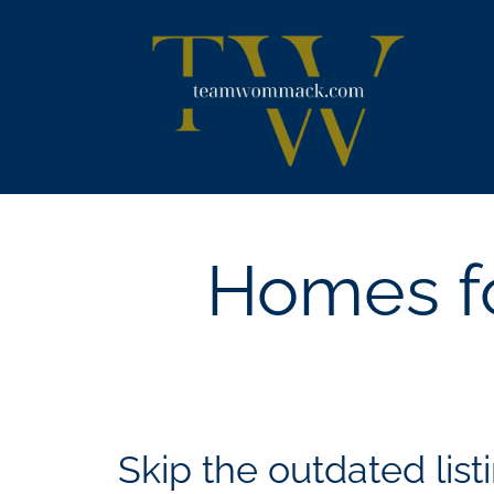
Skip
content
to
content
Homes fo
Skip the outdated listi