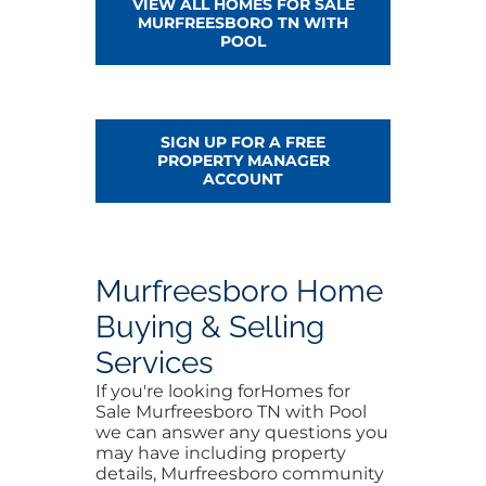
VIEW ALL HOMES FOR SALE
MURFREESBORO TN WITH
POOL
SIGN UP FOR A FREE
PROPERTY MANAGER
ACCOUNT
Murfreesboro Home
Buying & Selling
Services
If you're looking forHomes for
Sale Murfreesboro TN with Pool
we can answer any questions you
may have including property
details, Murfreesboro community