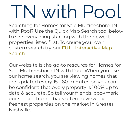
TN with Pool
AREAS
Searching for Homes for Sale Murfreesboro TN
BLOG
with Pool? Use the Quick Map Search tool below
to see everything starting with the newest
properties listed first. To create your own
ABOUT
custom search try our
FULL Interactive Map
Search
Our website is the go-to resource for Homes for
BLOG
Sale Murfreesboro TN with Pool. When you use
our home search, you are viewing homes that
are updated every 15 - 60 minutes, so you can
CONTACT
be confident that every property is 100% up to
date & accurate. So tell your friends, bookmark
our site and come back often to view the
freshest properties on the market in Greater
LOGIN
Nashville.