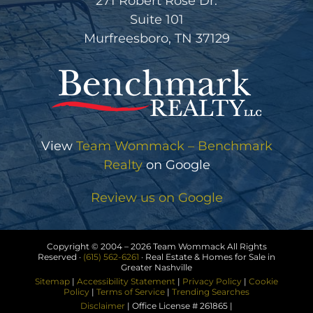
271 Robert Rose Dr.
Suite 101
Murfreesboro, TN 37129
View
Team Wommack – Benchmark
Realty
on Google
Review us on Google
Copyright © 2004 –
2026 Team Wommack All Rights
Reserved ·
(615) 562-6261
· Real Estate & Homes for Sale in
Greater Nashville
Sitemap
|
Accessibility Statement
|
Privacy Policy
|
Cookie
Policy
|
Terms of Service
|
Trending Searches
Disclaimer
| Office License # 261865 |