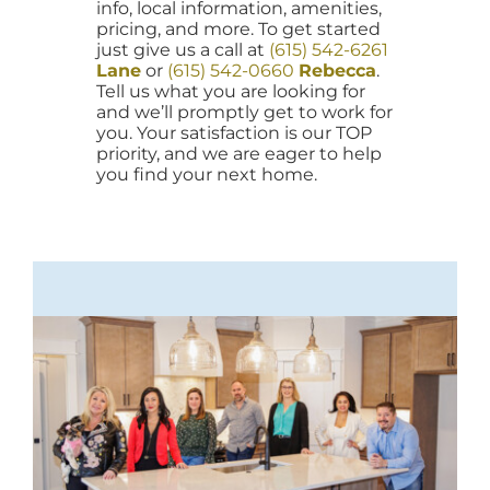
info, local information, amenities,
pricing, and more. To get started
just give us a call at
(615) 542-6261
Lane
or
(615) 542-0660
Rebecca
.
Tell us what you are looking for
and we’ll promptly get to work for
you. Your satisfaction is our TOP
priority, and we are eager to help
you find your next home.