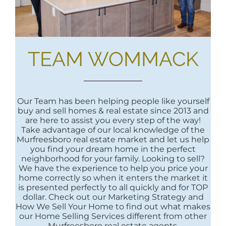
TEAM WOMMACK
Our Team has been helping people like yourself
buy and sell homes & real estate since 2013 and
are here to assist you every step of the way!
Take advantage of our local knowledge of the
Murfreesboro real estate market and let us help
you find your dream home in the perfect
neighborhood for your family. Looking to sell?
We have the experience to help you price your
home correctly so when it enters the market it
is presented perfectly to all quickly and for TOP
dollar. Check out our Marketing Strategy and
How We Sell Your Home to find out what makes
our Home Selling Services different from other
Murfreesboro real estate agents.