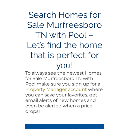
Search Homes for
Sale Murfreesboro
TN with Pool –
Let’s find the home
that is perfect for
you!
To always see the newest Homes
for Sale Murfreesboro TN with
Pool make sure you sign up for a
Property Manager account
where
you can save your favorites, get
email alerts of new homes and
even be alerted when a price
drops!