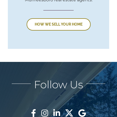
HOW WE SELL YOUR HOME
Follow Us