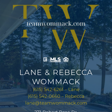
LANE & REBECCA
WOMMACK
(615) 542-6261 – Lane
(615) 542-0660 – Rebecca
lane@teamwommack.com