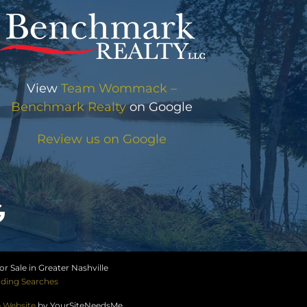
View
Team Wommack –
Benchmark Realty
on Google
Review us on Google
r Sale in Greater Nashville
ding Searches
e Website
by YourSiteNeedsMe