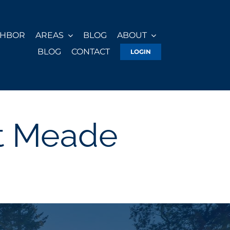
GHBOR
AREAS
BLOG
ABOUT
BLOG
CONTACT
LOGIN
st Meade