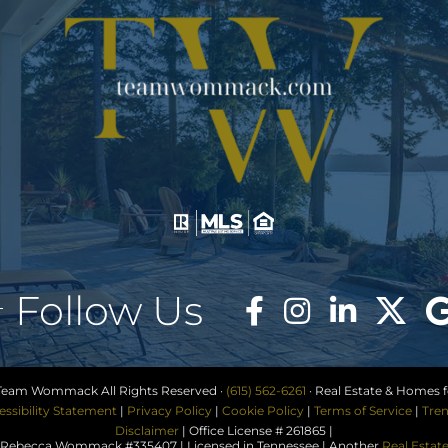
Follow Us
Team Wommack All Rights Reserved ·
(615) 562-6261
· Real Estate & Homes fo
essibility Statement
|
Privacy Policy
|
Cookie Policy
|
Terms of Service
|
Tren
Disclaimer
| Office License # 261865 |
ebecca Wommack #335407 | Licensed in Tennessee | Another
Real Estat