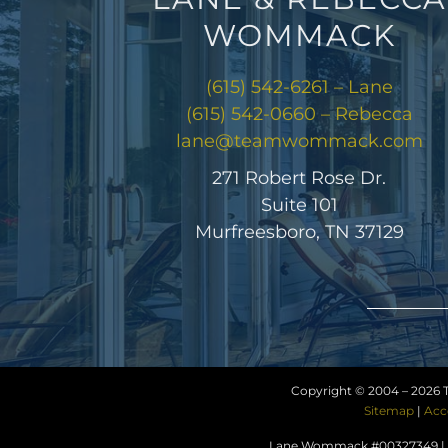
WOMMACK
(615) 542-6261 – Lane
(615) 542-0660 – Rebecca
lane@teamwommack.com
271 Robert Rose Dr.
Suite 101
Murfreesboro, TN 37129
Copyright © 2004 –
2026 
Sitemap
|
Acc
Lane Wommack #00327349 | R