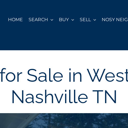
HOME
SEARCH
BUY
SELL
NOSY NEI
or Sale in We
Nashville TN