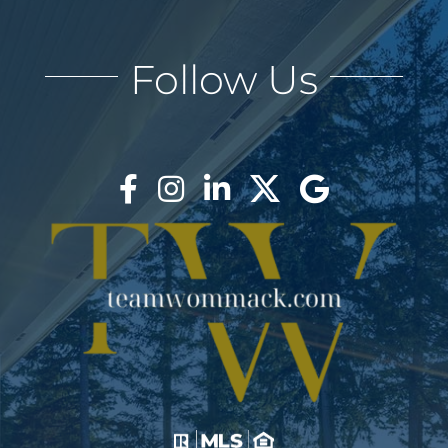
Follow Us