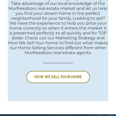
Take advantage of our local knowledge of the
Murfreesboro real estate market and let us help
you find your dream home in the perfect
neighborhood for your family. Looking to sell?
We have the experience to help you price your
home correctly so when it enters the market it
is presented perfectly to all quickly and for TOP
dollar. Check out our Marketing Strategy and
How We Sell Your Home to find out what makes
our Home Selling Services different from other
Murfreesboro real estate agents.
HOW WE SELL YOUR HOME