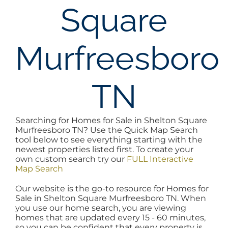
Square
AREAS
Murfreesboro
BLOG
ABOUT
TN
BLOG
Searching for Homes for Sale in Shelton Square
Murfreesboro TN? Use the Quick Map Search
tool below to see everything starting with the
CONTACT
newest properties listed first. To create your
own custom search try our
FULL Interactive
Map Search
LOGIN
Our website is the go-to resource for Homes for
Sale in Shelton Square Murfreesboro TN. When
you use our home search, you are viewing
homes that are updated every 15 - 60 minutes,
so you can be confident that every property is