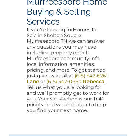
Murfreesboro Home
Buying & Selling
Services
If you're looking forHomes for
Sale in Shelton Square
Murfreesboro TN we can answer
any questions you may have
including property details,
Murfreesboro community info,
local information, amenities,
pricing, and more. To get started
just give us a call at
(615) 542-6261
Lane
or
(615) 542-0660
Rebecca
.
Tell us what you are looking for
and we’ll promptly get to work for
you. Your satisfaction is our TOP
priority, and we are eager to help
you find your next home.