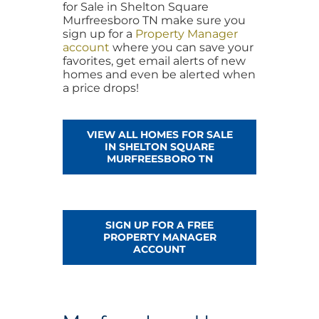
for Sale in Shelton Square
Murfreesboro TN make sure you
sign up for a
Property Manager
account
where you can save your
favorites, get email alerts of new
homes and even be alerted when
a price drops!
VIEW ALL HOMES FOR SALE
IN SHELTON SQUARE
MURFREESBORO TN
SIGN UP FOR A FREE
PROPERTY MANAGER
ACCOUNT