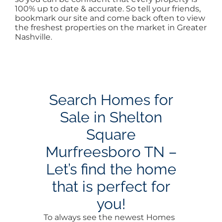
100% up to date & accurate. So tell your friends,
bookmark our site and come back often to view
the freshest properties on the market in Greater
Nashville.
Search Homes for
Sale in Shelton
Square
Murfreesboro TN –
Let’s find the home
that is perfect for
you!
To always see the newest Homes