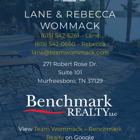
LANE & REBECCA
WOMMACK
(615) 542-6261 – Lane
(615) 542-0660 – Rebecca
lane@teamwommack.com
271 Robert Rose Dr.
Suite 101
Murfreesboro, TN 37129
View
Team Wommack – Benchmark
Realty
on Google