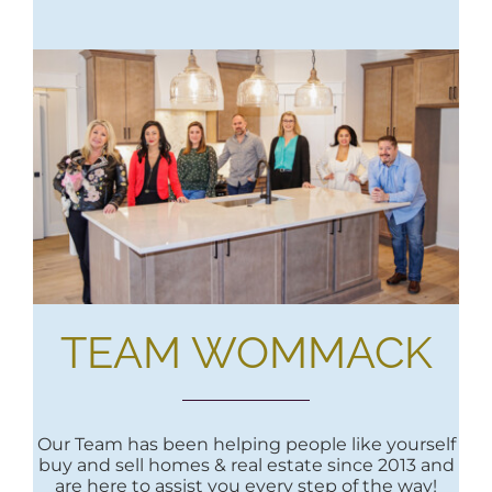
TEAM WOMMACK
Our Team has been helping people like yourself
buy and sell homes & real estate since 2013 and
are here to assist you every step of the way!