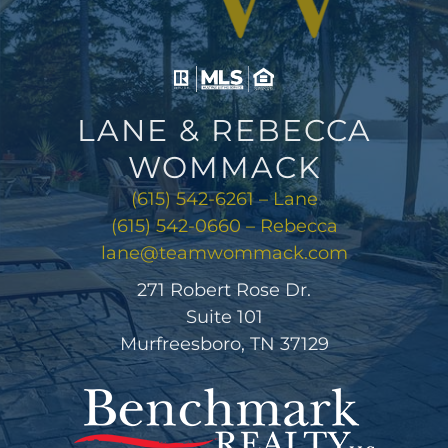
LANE & REBECCA
WOMMACK
(615) 542-6261 – Lane
(615) 542-0660 – Rebecca
lane@teamwommack.com
271 Robert Rose Dr.
Suite 101
Murfreesboro, TN 37129