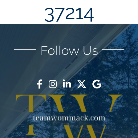
37214
AREAS
BLOG
Follow Us
ABOUT
BLOG
CONTACT
LOGIN