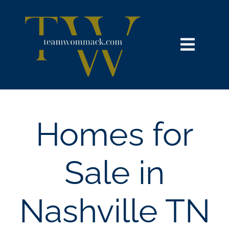
Skip
content
to
content
Toggl
Navig
HOME
SEARCH
Homes for
BUY
Sale in
SELL
Nashville TN
NOSY NEIGHBOR