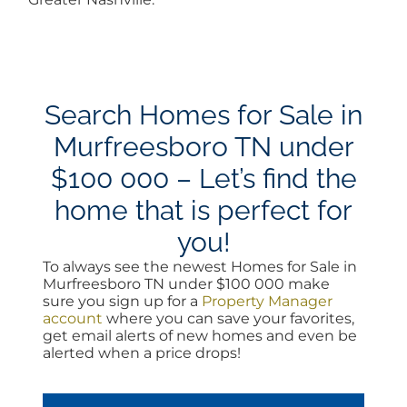
Search Homes for Sale in
Murfreesboro TN under
$100 000 – Let’s find the
home that is perfect for
you!
To always see the newest Homes for Sale in
Murfreesboro TN under $100 000 make
sure you sign up for a
Property Manager
account
where you can save your favorites,
get email alerts of new homes and even be
alerted when a price drops!