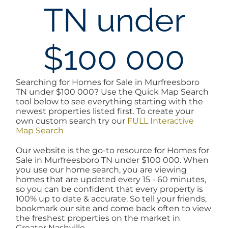
TN under
AREAS
$100 000
BLOG
ABOUT
Searching for Homes for Sale in Murfreesboro
TN under $100 000? Use the Quick Map Search
tool below to see everything starting with the
newest properties listed first. To create your
BLOG
own custom search try our
FULL Interactive
Map Search
CONTACT
Our website is the go-to resource for Homes for
Sale in Murfreesboro TN under $100 000. When
you use our home search, you are viewing
homes that are updated every 15 - 60 minutes,
LOGIN
so you can be confident that every property is
100% up to date & accurate. So tell your friends,
bookmark our site and come back often to view
the freshest properties on the market in
Greater Nashville.