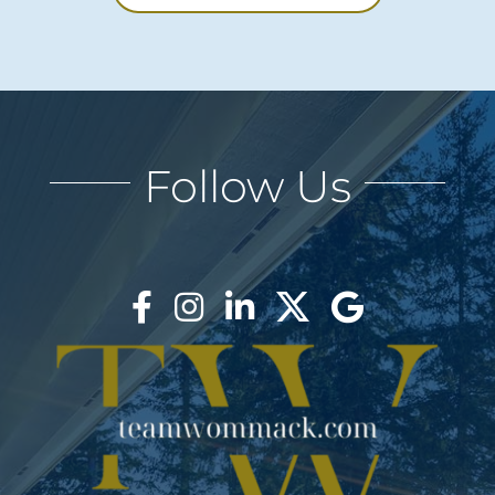
Follow Us