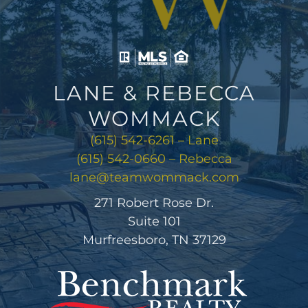
LANE & REBECCA
WOMMACK
(615) 542-6261 – Lane
(615) 542-0660 – Rebecca
lane@teamwommack.com
271 Robert Rose Dr.
Suite 101
Murfreesboro, TN 37129