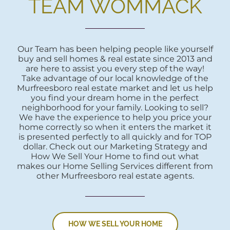
TEAM WOMMACK
Our Team has been helping people like yourself
buy and sell homes & real estate since 2013 and
are here to assist you every step of the way!
Take advantage of our local knowledge of the
Murfreesboro real estate market and let us help
you find your dream home in the perfect
neighborhood for your family. Looking to sell?
We have the experience to help you price your
home correctly so when it enters the market it
is presented perfectly to all quickly and for TOP
dollar. Check out our Marketing Strategy and
How We Sell Your Home to find out what
makes our Home Selling Services different from
other Murfreesboro real estate agents.
HOW WE SELL YOUR HOME