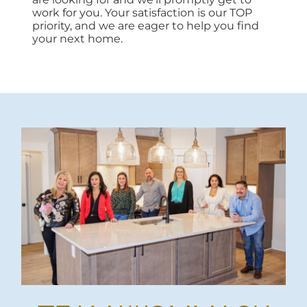
work for you. Your satisfaction is our TOP
priority, and we are eager to help you find
your next home.