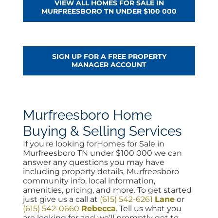
VIEW ALL HOMES FOR SALE IN
MURFREESBORO TN UNDER $100 000
SIGN UP FOR A FREE PROPERTY
MANAGER ACCOUNT
Murfreesboro Home
Buying & Selling Services
If you're looking forHomes for Sale in
Murfreesboro TN under $100 000 we can
answer any questions you may have
including property details, Murfreesboro
community info, local information,
amenities, pricing, and more. To get started
just give us a call at
(615) 542-6261
Lane
or
(615) 542-0660
Rebecca
. Tell us what you
are looking for and we’ll promptly get to