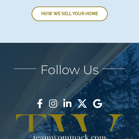
HOW WE SELL YOUR HOME
Follow Us