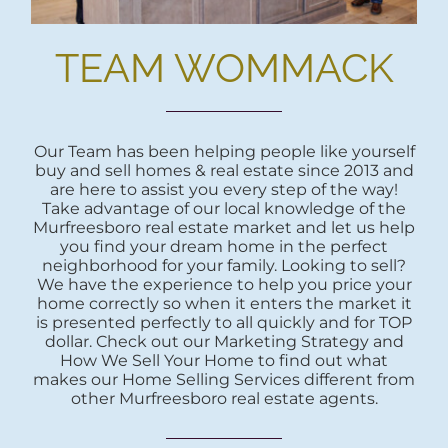
TEAM WOMMACK
Our Team has been helping people like yourself
buy and sell homes & real estate since 2013 and
are here to assist you every step of the way!
Take advantage of our local knowledge of the
Murfreesboro real estate market and let us help
you find your dream home in the perfect
neighborhood for your family. Looking to sell?
We have the experience to help you price your
home correctly so when it enters the market it
is presented perfectly to all quickly and for TOP
dollar. Check out our Marketing Strategy and
How We Sell Your Home to find out what
makes our Home Selling Services different from
other Murfreesboro real estate agents.