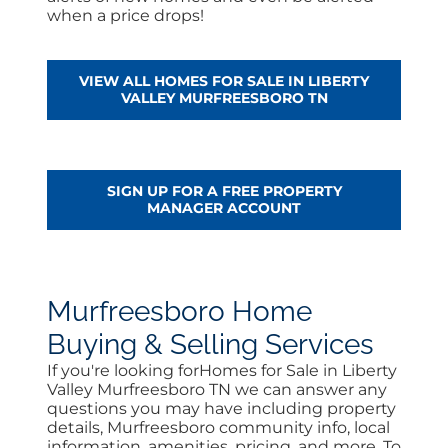
when a price drops!
VIEW ALL HOMES FOR SALE IN LIBERTY
VALLEY MURFREESBORO TN
SIGN UP FOR A FREE PROPERTY
MANAGER ACCOUNT
Murfreesboro Home
Buying & Selling Services
If you're looking forHomes for Sale in Liberty
Valley Murfreesboro TN we can answer any
questions you may have including property
details, Murfreesboro community info, local
information, amenities, pricing, and more. To