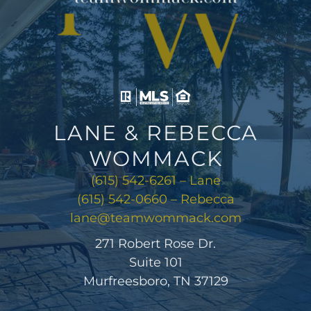
LANE & REBECCA
WOMMACK
(615) 542-6261 – Lane
(615) 542-0660 – Rebecca
lane@teamwommack.com
271 Robert Rose Dr.
Suite 101
Murfreesboro, TN 37129