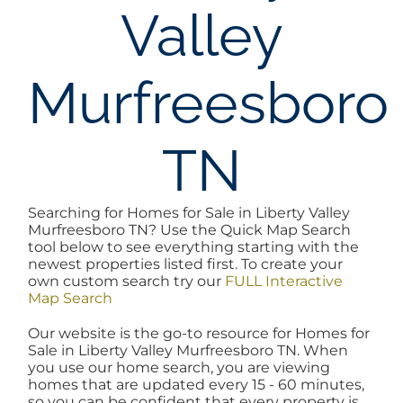
Valley
AREAS
Murfreesboro
BLOG
ABOUT
TN
BLOG
Searching for Homes for Sale in Liberty Valley
Murfreesboro TN? Use the Quick Map Search
tool below to see everything starting with the
CONTACT
newest properties listed first. To create your
own custom search try our
FULL Interactive
Map Search
LOGIN
Our website is the go-to resource for Homes for
Sale in Liberty Valley Murfreesboro TN. When
you use our home search, you are viewing
homes that are updated every 15 - 60 minutes,
so you can be confident that every property is