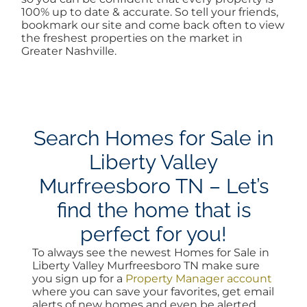
100% up to date & accurate. So tell your friends,
bookmark our site and come back often to view
the freshest properties on the market in
Greater Nashville.
Search Homes for Sale in
Liberty Valley
Murfreesboro TN – Let’s
find the home that is
perfect for you!
To always see the newest Homes for Sale in
Liberty Valley Murfreesboro TN make sure
you sign up for a
Property Manager account
where you can save your favorites, get email
alerts of new homes and even be alerted