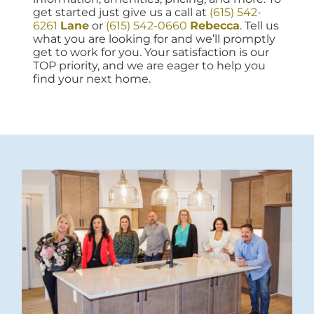
get started just give us a call at
(615) 542-
6261
Lane
or
(615) 542-0660
Rebecca
. Tell us
what you are looking for and we’ll promptly
get to work for you. Your satisfaction is our
TOP priority, and we are eager to help you
find your next home.