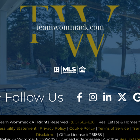
Follow Us
Team Wommack All Rights Reserved ·
(615) 562-6261
· Real Estate & Homes fo
essibility Statement
|
Privacy Policy
|
Cookie Policy
|
Terms of Service
|
Tren
Disclaimer
| Office License # 261865 |
ebecca Wommack #335407 | Licensed in Tennessee | Another
Real Estat