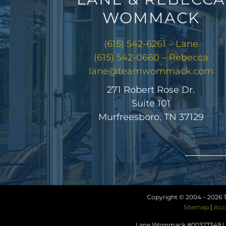
WOMMACK
(615) 542-6261 – Lane
(615) 542-0660 – Rebecca
lane@teamwommack.com
271 Robert Rose Dr.
Suite 101
Murfreesboro, TN 37129
Copyright © 2004 –
2026 
Sitemap
|
Acc
Lane Wommack #00327349 | R