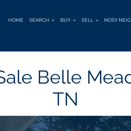
HOME
SEARCH
BUY
SELL
NOSY NEI
Sale Belle Mead
TN