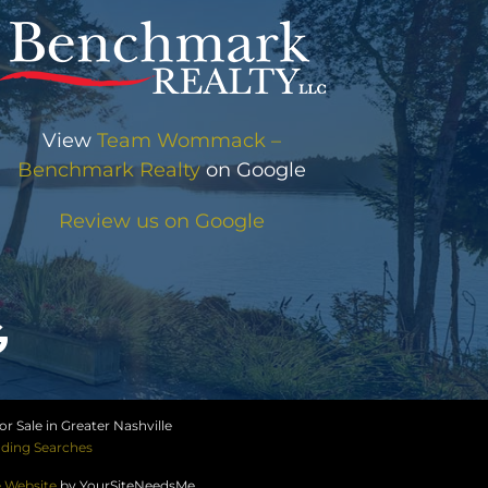
View
Team Wommack –
Benchmark Realty
on Google
Review us on Google
r Sale in Greater Nashville
ding Searches
e Website
by YourSiteNeedsMe