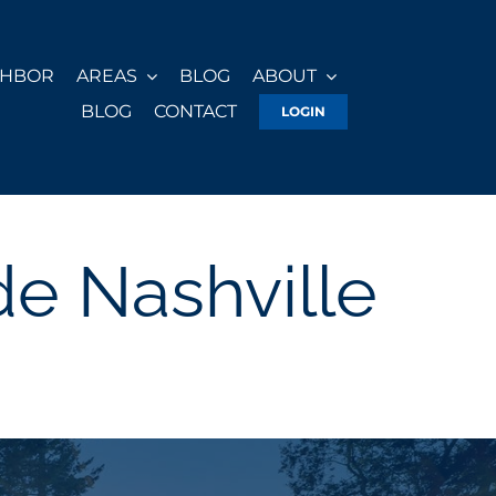
GHBOR
AREAS
BLOG
ABOUT
BLOG
CONTACT
LOGIN
e Nashville