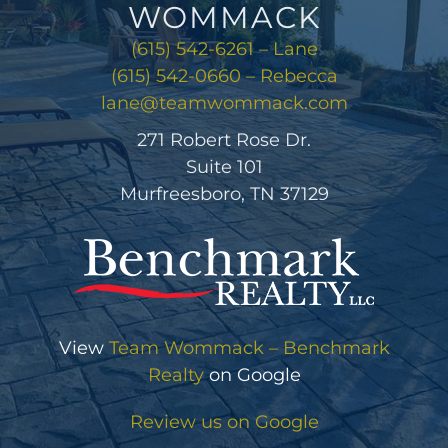
WOMMACK
(615) 542-6261 – Lane
(615) 542-0660 – Rebecca
lane@teamwommack.com
271 Robert Rose Dr.
Suite 101
Murfreesboro, TN 37129
View
Team Wommack – Benchmark
Realty
on Google
Review us on Google