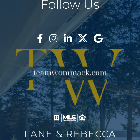
Follow Us
AREAS
BLOG
ABOUT
BLOG
CONTACT
LOGIN
LANE & REBECCA