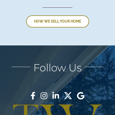
HOW WE SELL YOUR HOME
Follow Us