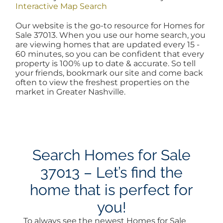
Interactive Map Search
AREAS
Our website is the go-to resource for Homes for
Sale 37013. When you use our home search, you
are viewing homes that are updated every 15 -
BLOG
60 minutes, so you can be confident that every
property is 100% up to date & accurate. So tell
your friends, bookmark our site and come back
ABOUT
often to view the freshest properties on the
market in Greater Nashville.
BLOG
CONTACT
Search Homes for Sale
37013 – Let’s find the
LOGIN
home that is perfect for
you!
To always see the newest Homes for Sale