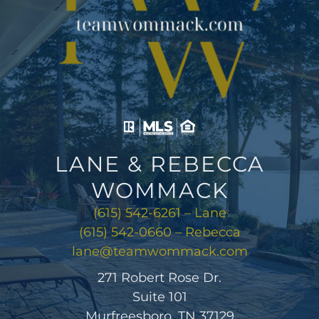
LANE & REBECCA
WOMMACK
(615) 542-6261 – Lane
(615) 542-0660 – Rebecca
lane@teamwommack.com
271 Robert Rose Dr.
Suite 101
Murfreesboro, TN 37129