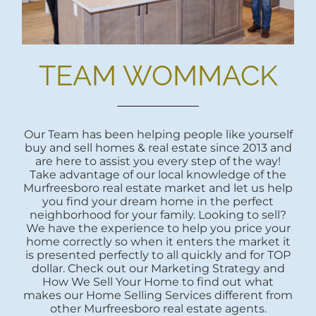
TEAM WOMMACK
Our Team has been helping people like yourself
buy and sell homes & real estate since 2013 and
are here to assist you every step of the way!
Take advantage of our local knowledge of the
Murfreesboro real estate market and let us help
you find your dream home in the perfect
neighborhood for your family. Looking to sell?
We have the experience to help you price your
home correctly so when it enters the market it
is presented perfectly to all quickly and for TOP
dollar. Check out our Marketing Strategy and
How We Sell Your Home to find out what
makes our Home Selling Services different from
other Murfreesboro real estate agents.