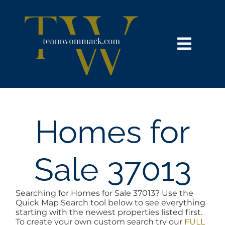
Skip
content
to
content
Toggl
Navig
HOME
SEARCH
Homes for
BUY
Sale 37013
SELL
Searching for Homes for Sale 37013? Use the
Quick Map Search tool below to see everything
NOSY NEIGHBOR
starting with the newest properties listed first.
To create your own custom search try our
FULL