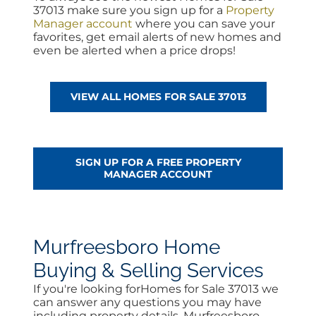
37013 make sure you sign up for a
Property
Manager account
where you can save your
favorites, get email alerts of new homes and
even be alerted when a price drops!
VIEW ALL HOMES FOR SALE 37013
SIGN UP FOR A FREE PROPERTY
MANAGER ACCOUNT
Murfreesboro Home
Buying & Selling Services
If you're looking forHomes for Sale 37013 we
can answer any questions you may have
including property details, Murfreesboro