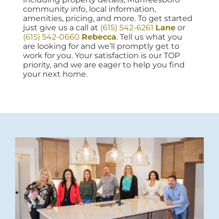
community info, local information,
amenities, pricing, and more. To get started
just give us a call at
(615) 542-6261
Lane
or
(615) 542-0660
Rebecca
. Tell us what you
are looking for and we’ll promptly get to
work for you. Your satisfaction is our TOP
priority, and we are eager to help you find
your next home.