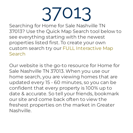
37013
AREAS
Searching for Home for Sale Nashville TN
BLOG
37013? Use the Quick Map Search tool below to
see everything starting with the newest
properties listed first. To create your own
ABOUT
custom search try our
FULL Interactive Map
Search
Our website is the go-to resource for Home for
BLOG
Sale Nashville TN 37013. When you use our
home search, you are viewing homes that are
updated every 15 - 60 minutes, so you can be
CONTACT
confident that every property is 100% up to
date & accurate. So tell your friends, bookmark
our site and come back often to view the
freshest properties on the market in Greater
LOGIN
Nashville.