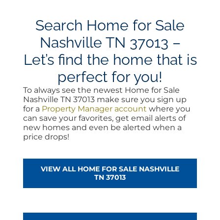
Search Home for Sale
Nashville TN 37013 –
Let’s find the home that is
perfect for you!
To always see the newest Home for Sale
Nashville TN 37013 make sure you sign up
for a
Property Manager account
where you
can save your favorites, get email alerts of
new homes and even be alerted when a
price drops!
VIEW ALL HOME FOR SALE NASHVILLE
TN 37013