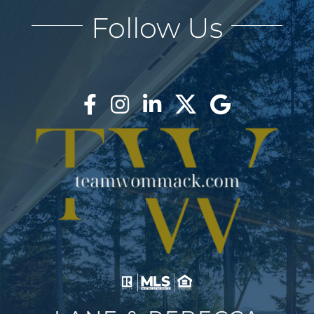
Follow Us