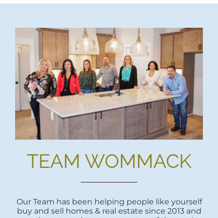
TEAM WOMMACK
Our Team has been helping people like yourself
buy and sell homes & real estate since 2013 and