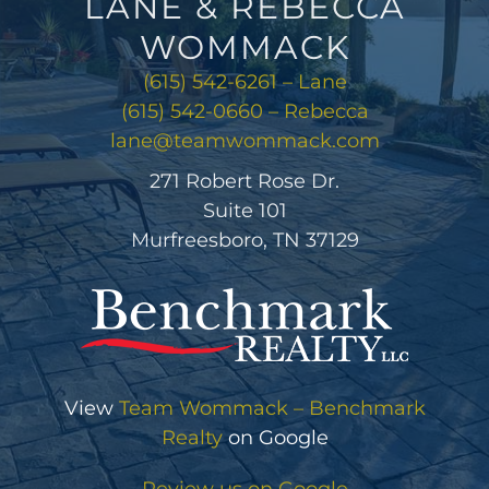
LANE & REBECCA
WOMMACK
(615) 542-6261 – Lane
(615) 542-0660 – Rebecca
lane@teamwommack.com
271 Robert Rose Dr.
Suite 101
Murfreesboro, TN 37129
View
Team Wommack – Benchmark
Realty
on Google
Review us on Google