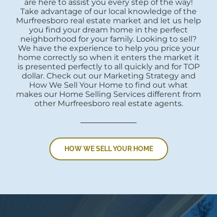
are here to assist you every step of the way!
Take advantage of our local knowledge of the
Murfreesboro real estate market and let us help
you find your dream home in the perfect
neighborhood for your family. Looking to sell?
We have the experience to help you price your
home correctly so when it enters the market it
is presented perfectly to all quickly and for TOP
dollar. Check out our Marketing Strategy and
How We Sell Your Home to find out what
makes our Home Selling Services different from
other Murfreesboro real estate agents.
HOW WE SELL YOUR HOME