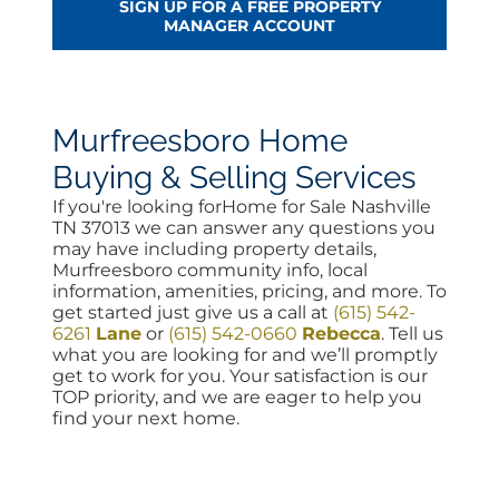
SIGN UP FOR A FREE PROPERTY
MANAGER ACCOUNT
Murfreesboro Home
Buying & Selling Services
If you're looking forHome for Sale Nashville
TN 37013 we can answer any questions you
may have including property details,
Murfreesboro community info, local
information, amenities, pricing, and more. To
get started just give us a call at
(615) 542-
6261
Lane
or
(615) 542-0660
Rebecca
. Tell us
what you are looking for and we’ll promptly
get to work for you. Your satisfaction is our
TOP priority, and we are eager to help you
find your next home.