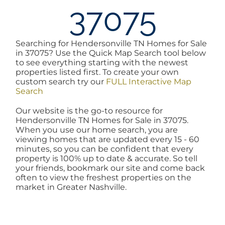
37075
AREAS
Searching for Hendersonville TN Homes for Sale
BLOG
in 37075? Use the Quick Map Search tool below
to see everything starting with the newest
properties listed first. To create your own
ABOUT
custom search try our
FULL Interactive Map
Search
Our website is the go-to resource for
BLOG
Hendersonville TN Homes for Sale in 37075.
When you use our home search, you are
viewing homes that are updated every 15 - 60
CONTACT
minutes, so you can be confident that every
property is 100% up to date & accurate. So tell
your friends, bookmark our site and come back
often to view the freshest properties on the
LOGIN
market in Greater Nashville.