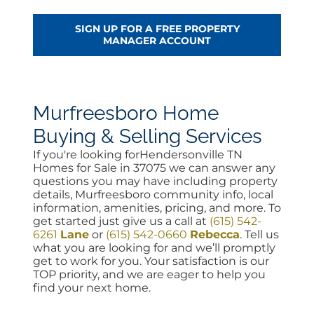
SIGN UP FOR A FREE PROPERTY
MANAGER ACCOUNT
Murfreesboro Home
Buying & Selling Services
If you're looking forHendersonville TN
Homes for Sale in 37075 we can answer any
questions you may have including property
details, Murfreesboro community info, local
information, amenities, pricing, and more. To
get started just give us a call at
(615) 542-
6261
Lane
or
(615) 542-0660
Rebecca
. Tell us
what you are looking for and we’ll promptly
get to work for you. Your satisfaction is our
TOP priority, and we are eager to help you
find your next home.