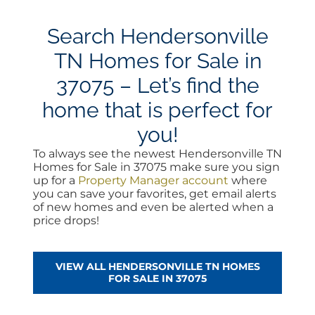
Search Hendersonville
TN Homes for Sale in
37075 – Let’s find the
home that is perfect for
you!
To always see the newest Hendersonville TN
Homes for Sale in 37075 make sure you sign
up for a
Property Manager account
where
you can save your favorites, get email alerts
of new homes and even be alerted when a
price drops!
VIEW ALL HENDERSONVILLE TN HOMES
FOR SALE IN 37075