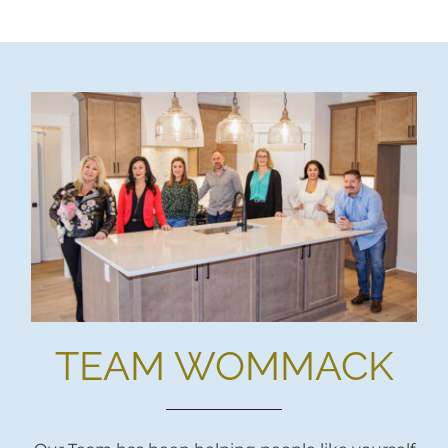
TEAM WOMMACK