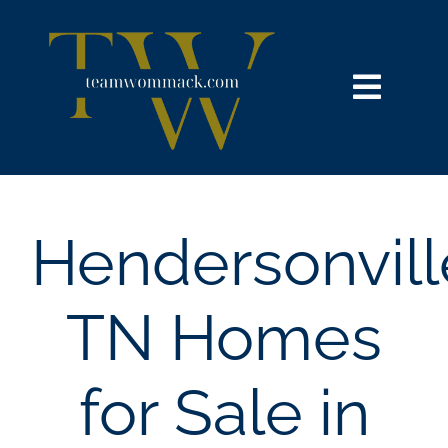
Skip
content
to
content
Toggl
Navig
HOME
SEARCH
Hendersonvill
BUY
TN Homes
SELL
for Sale in
NOSY NEIGHBOR