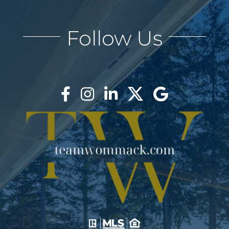
Follow Us