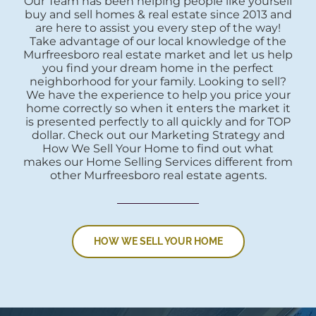
Our Team has been helping people like yourself
buy and sell homes & real estate since 2013 and
are here to assist you every step of the way!
Take advantage of our local knowledge of the
Murfreesboro real estate market and let us help
you find your dream home in the perfect
neighborhood for your family. Looking to sell?
We have the experience to help you price your
home correctly so when it enters the market it
is presented perfectly to all quickly and for TOP
dollar. Check out our Marketing Strategy and
How We Sell Your Home to find out what
makes our Home Selling Services different from
other Murfreesboro real estate agents.
HOW WE SELL YOUR HOME