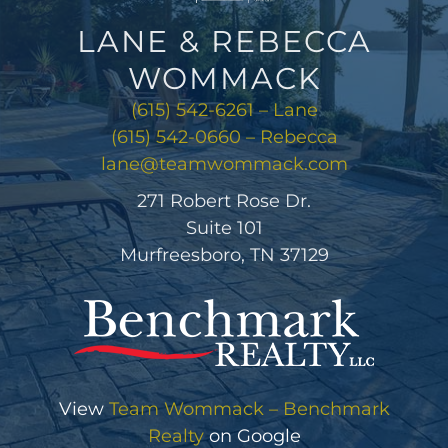
LANE & REBECCA
WOMMACK
(615) 542-6261 – Lane
(615) 542-0660 – Rebecca
lane@teamwommack.com
271 Robert Rose Dr.
Suite 101
Murfreesboro, TN 37129
View
Team Wommack – Benchmark
Realty
on Google