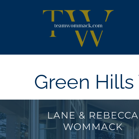
Skip
content
to
content
Green Hill
LANE & REBECCA
WOMMACK