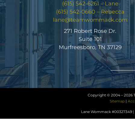
(615) 542-6261 – Lane
(615) 542-0660 – Rebecca
lane@teamwommack.com
271 Robert Rose Dr.
Suite 101
Murfreesboro, TN 37129
Copyright © 2004 –
2026 
Sitemap
|
Acc
Lane Wommack #00327349 | R