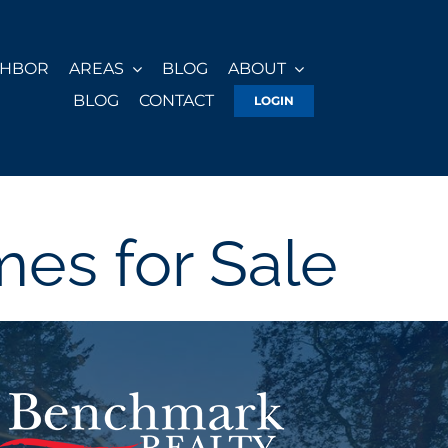
GHBOR
AREAS
BLOG
ABOUT
BLOG
CONTACT
LOGIN
es for Sale