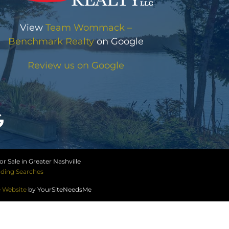
View
Team Wommack –
Benchmark Realty
on Google
Review us on Google
r Sale in Greater Nashville
ding Searches
e Website
by YourSiteNeedsMe