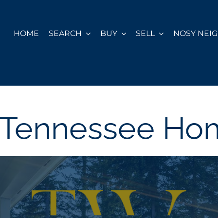
HOME
SEARCH
BUY
SELL
NOSY NEI
s Tennessee Hom