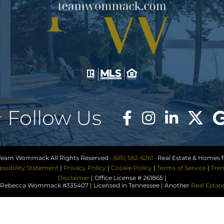
Follow Us
Team Wommack All Rights Reserved ·
(615) 562-6261
· Real Estate & Homes fo
essibility Statement
|
Privacy Policy
|
Cookie Policy
|
Terms of Service
|
Tren
Disclaimer
| Office License # 261865 |
ebecca Wommack #335407 | Licensed in Tennessee | Another
Real Estat