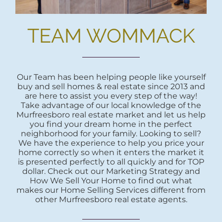
TEAM WOMMACK
Our Team has been helping people like yourself
buy and sell homes & real estate since 2013 and
are here to assist you every step of the way!
Take advantage of our local knowledge of the
Murfreesboro real estate market and let us help
you find your dream home in the perfect
neighborhood for your family. Looking to sell?
We have the experience to help you price your
home correctly so when it enters the market it
is presented perfectly to all quickly and for TOP
dollar. Check out our Marketing Strategy and
How We Sell Your Home to find out what
makes our Home Selling Services different from
other Murfreesboro real estate agents.