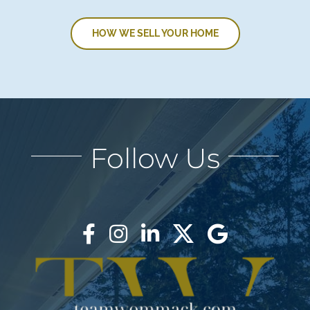
HOW WE SELL YOUR HOME
Follow Us