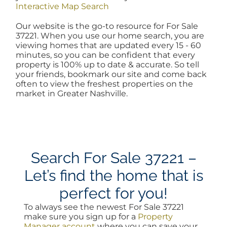
Interactive Map Search
AREAS
Our website is the go-to resource for For Sale
37221. When you use our home search, you are
viewing homes that are updated every 15 - 60
BLOG
minutes, so you can be confident that every
property is 100% up to date & accurate. So tell
your friends, bookmark our site and come back
ABOUT
often to view the freshest properties on the
market in Greater Nashville.
BLOG
CONTACT
Search For Sale 37221 –
Let’s find the home that is
LOGIN
perfect for you!
To always see the newest For Sale 37221
make sure you sign up for a
Property
Manager account
where you can save your