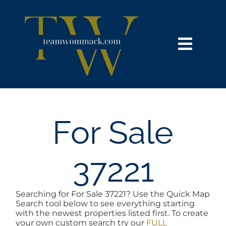
Skip
content
to
content
Toggl
Navig
HOME
SEARCH
For Sale
BUY
37221
SELL
Searching for For Sale 37221? Use the Quick Map
Search tool below to see everything starting
NOSY NEIGHBOR
with the newest properties listed first. To create
your own custom search try our
FULL