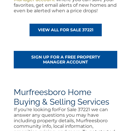
favorites, get email alerts of new homes and
even be alerted when a price drops!
VIEW ALL FOR SALE 37221
SIGN UP FOR A FREE PROPERTY
MANAGER ACCOUNT
Murfreesboro Home
Buying & Selling Services
If you're looking forFor Sale 37221 we can
answer any questions you may have
including property details, Murfreesboro
community info, local information,