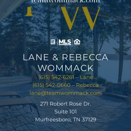
LANE & REBECCA
WOMMACK
(615) 542-6261 – Lane
(615) 542-0660 – Rebecca
lane@teamwommack.com
271 Robert Rose Dr.
Suite 101
Murfreesboro, TN 37129