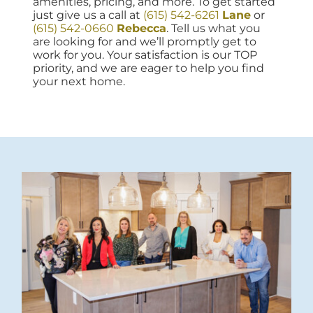
amenities, pricing, and more. To get started
just give us a call at
(615) 542-6261
Lane
or
(615) 542-0660
Rebecca
. Tell us what you
are looking for and we’ll promptly get to
work for you. Your satisfaction is our TOP
priority, and we are eager to help you find
your next home.