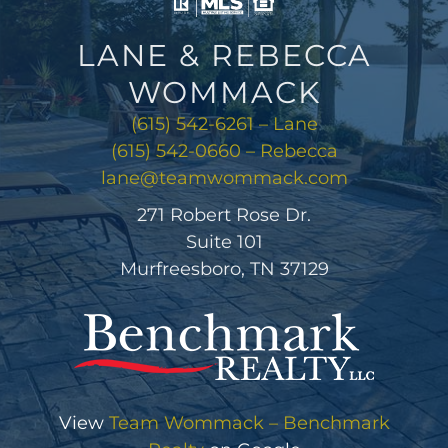
LANE & REBECCA
WOMMACK
(615) 542-6261 – Lane
(615) 542-0660 – Rebecca
lane@teamwommack.com
271 Robert Rose Dr.
Suite 101
Murfreesboro, TN 37129
View
Team Wommack – Benchmark