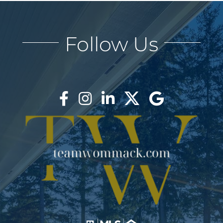
AREAS
Follow Us
BLOG
ABOUT
BLOG
CONTACT
LOGIN