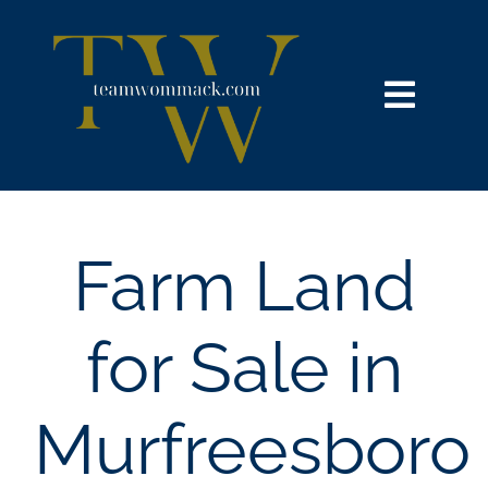
Skip
content
to
content
Toggl
Navig
HOME
SEARCH
Farm Land
BUY
for Sale in
SELL
Murfreesboro
NOSY NEIGHBOR