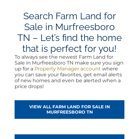
Search Farm Land for
Sale in Murfreesboro
TN – Let’s find the home
that is perfect for you!
To always see the newest Farm Land for
Sale in Murfreesboro TN make sure you sign
up for a
Property Manager account
where
you can save your favorites, get email alerts
of new homes and even be alerted when a
price drops!
VIEW ALL FARM LAND FOR SALE IN
MURFREESBORO TN