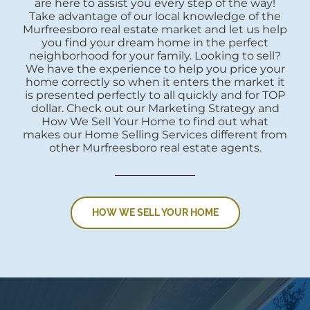
are here to assist you every step of the way!
Take advantage of our local knowledge of the
Murfreesboro real estate market and let us help
you find your dream home in the perfect
neighborhood for your family. Looking to sell?
We have the experience to help you price your
home correctly so when it enters the market it
is presented perfectly to all quickly and for TOP
dollar. Check out our Marketing Strategy and
How We Sell Your Home to find out what
makes our Home Selling Services different from
other Murfreesboro real estate agents.
HOW WE SELL YOUR HOME