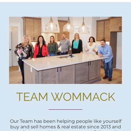
TEAM WOMMACK
Our Team has been helping people like yourself
buy and sell homes & real estate since 2013 and