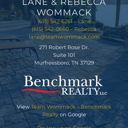
LANE & REBECCA
WOMMACK
(615) 542-6261 – Lane
(615) 542-0660 – Rebecca
lane@teamwommack.com
271 Robert Rose Dr.
Suite 101
Murfreesboro, TN 37129
View
Team Wommack – Benchmark
Realty
on Google
Review us on Google