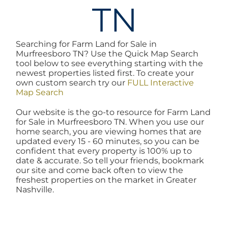
TN
AREAS
Searching for Farm Land for Sale in
BLOG
Murfreesboro TN? Use the Quick Map Search
tool below to see everything starting with the
newest properties listed first. To create your
ABOUT
own custom search try our
FULL Interactive
Map Search
Our website is the go-to resource for Farm Land
BLOG
for Sale in Murfreesboro TN. When you use our
home search, you are viewing homes that are
updated every 15 - 60 minutes, so you can be
CONTACT
confident that every property is 100% up to
date & accurate. So tell your friends, bookmark
our site and come back often to view the
freshest properties on the market in Greater
LOGIN
Nashville.