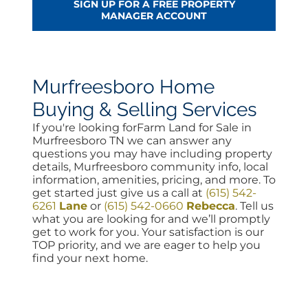
SIGN UP FOR A FREE PROPERTY
MANAGER ACCOUNT
Murfreesboro Home
Buying & Selling Services
If you're looking forFarm Land for Sale in
Murfreesboro TN we can answer any
questions you may have including property
details, Murfreesboro community info, local
information, amenities, pricing, and more. To
get started just give us a call at
(615) 542-
6261
Lane
or
(615) 542-0660
Rebecca
. Tell us
what you are looking for and we’ll promptly
get to work for you. Your satisfaction is our
TOP priority, and we are eager to help you
find your next home.