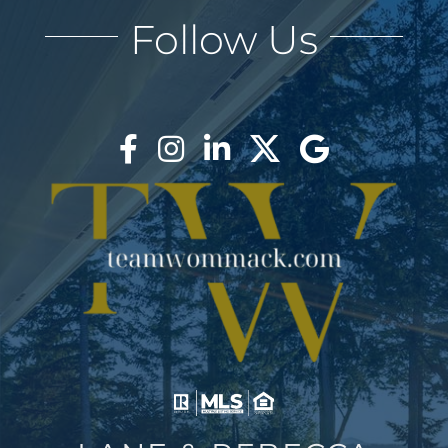
Follow Us