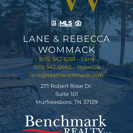
LANE & REBECCA
WOMMACK
(615) 542-6261 – Lane
(615) 542-0660 – Rebecca
lane@teamwommack.com
271 Robert Rose Dr.
Suite 101
Murfreesboro, TN 37129