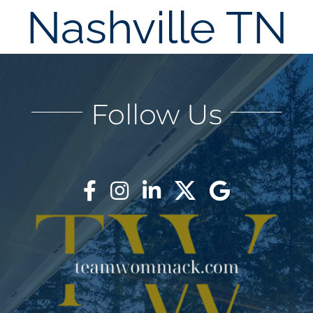
Nashville TN
AREAS
BLOG
Follow Us
ABOUT
BLOG
CONTACT
LOGIN