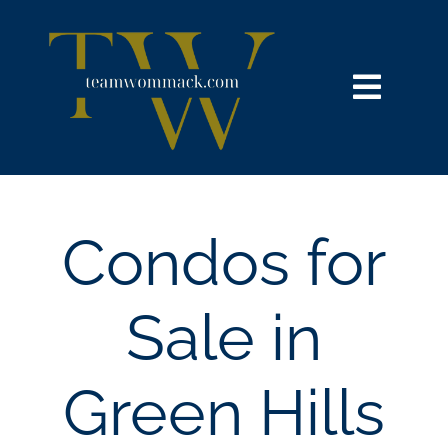
Skip
content
to
content
Toggl
Navig
HOME
SEARCH
Condos for
BUY
Sale in
SELL
Green Hills
NOSY NEIGHBOR