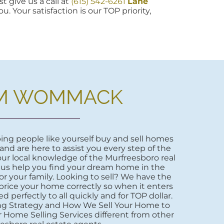
t give us a call at
(615) 542-6261
Lane
u. Your satisfaction is our TOP priority,
M WOMMACK
ng people like yourself buy and sell homes
 and are here to assist you every step of the
ur local knowledge of the Murfreesboro real
 us help you find your dream home in the
r your family. Looking to sell? We have the
price your home correctly so when it enters
d perfectly to all quickly and for TOP dollar.
ng Strategy and How We Sell Your Home to
 Home Selling Services different from other