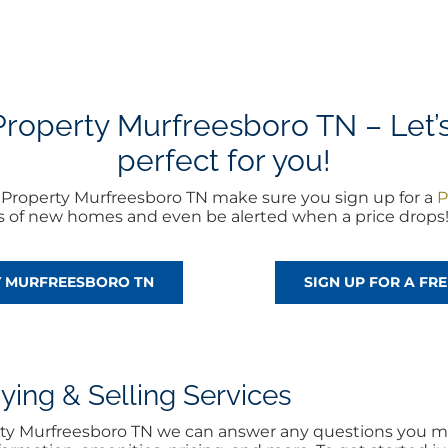
operty Murfreesboro TN – Let’s 
perfect for you!
Property Murfreesboro TN make sure you sign up for a
P
rts of new homes and even be alerted when a price drops
Y MURFREESBORO TN
SIGN UP FOR A F
ng & Selling Services
rty Murfreesboro TN we can answer any questions you ma