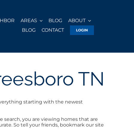
GHBOR
AREAS
BLOG
ABOUT
BLOG
CONTACT
LOGIN
reesboro TN
verything starting with the newest
e search, you are viewing homes that are
ate. So tell your friends, bookmark our site