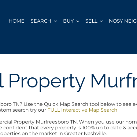
HOME
SEARCH
BUY
SELL
NOSY NEI
 Property Murf
boro TN? Use the Quick Map Search tool below to see e
ustom search try our
FULL Interactive Map Search
ercial Property Murfreesboro TN. When you use our hom
 confident that every property is 100% up to date & accur
operties on the market in Greater Nashville.