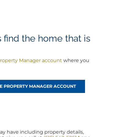
find the home that is
roperty Manager account
where you
!
REE PROPERTY MANAGER ACCOUNT
y have including property details,