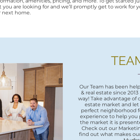
rmation, amenities, pricing, and more. To get started jus
at you are looking for and we’ll promptly get to work for yo
r next home.
TEA
Our Team has been helpi
& real estate since 2013
way! Take advantage of o
estate market and let
perfect neighborhood fo
experience to help you 
the market it is presente
Check out our Marketi
find out what makes our