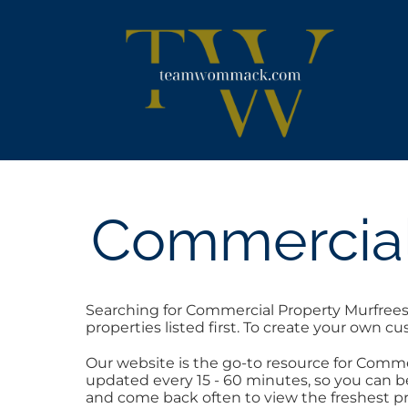
Skip
content
to
content
Commercial
Searching for Commercial Property Murfrees
properties listed first. To create your own c
Our website is the go-to resource for Comm
updated every 15 - 60 minutes, so you can be
and come back often to view the freshest pr