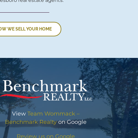
esboro real estate agents.
OW WE SELL YOUR HOME
View
Team Wommack –
Benchmark Realty
on Google
Review us on Google