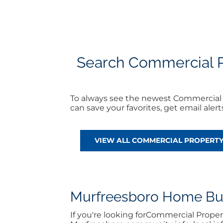
Search Commercial Pr
To always see the newest Commercial 
can save your favorites, get email ale
VIEW ALL COMMERCIAL PROPERT
Murfreesboro Home Buyi
If you're looking forCommercial Prope