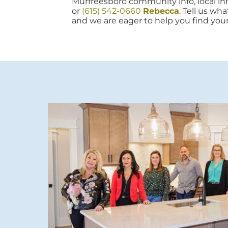
Murfreesboro community info, local info
or
(615) 542-0660
Rebecca
. Tell us wh
and we are eager to help you find you