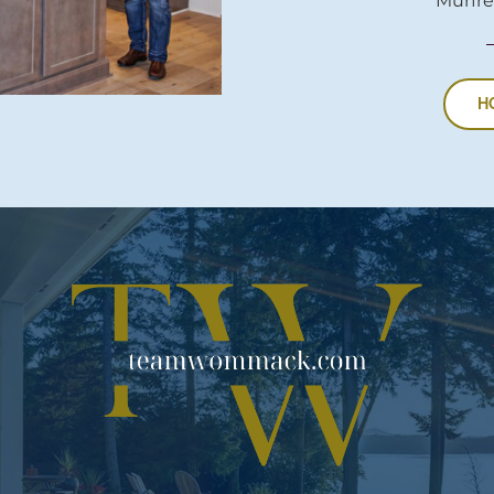
Murfre
H