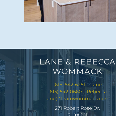
LANE & REBECCA
WOMMACK
(615) 542-6261 – Lane
(615) 542-0660 – Rebecca
lane@teamwommack.com
271 Robert Rose Dr.
Suite 101