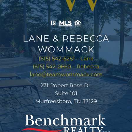
LANE & REBECCA
WOMMACK
(615) 542-6261 – Lane
(615) 542-0660 – Rebecca
lane@teamwommack.com
271 Robert Rose Dr.
Suite 101
Murfreesboro, TN 37129