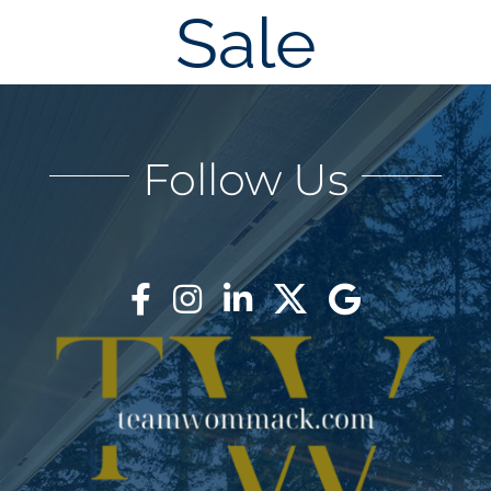
Sale
AREAS
BLOG
Follow Us
ABOUT
BLOG
CONTACT
LOGIN