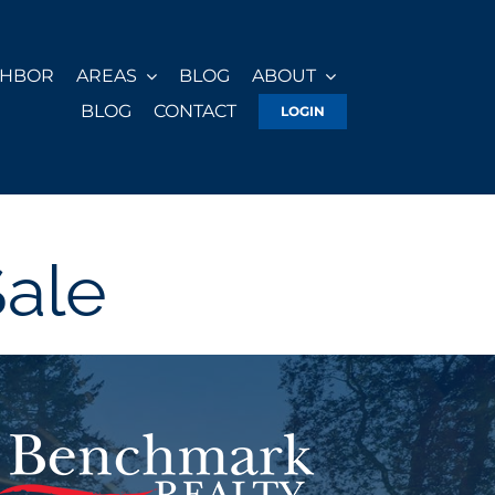
GHBOR
AREAS
BLOG
ABOUT
BLOG
CONTACT
LOGIN
Sale