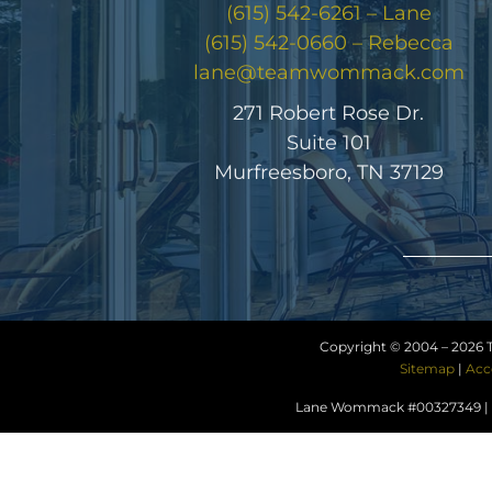
(615) 542-6261 – Lane
(615) 542-0660 – Rebecca
lane@teamwommack.com
271 Robert Rose Dr.
Suite 101
Murfreesboro, TN 37129
Copyright © 2004 –
2026 
Sitemap
|
Acc
Lane Wommack #00327349 | R