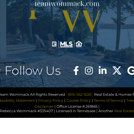
Follow Us
Team Wommack All Rights Reserved ·
(615) 562-6261
· Real Estate & Homes fo
essibility Statement
|
Privacy Policy
|
Cookie Policy
|
Terms of Service
|
Tren
Disclaimer
| Office License # 261865 |
ebecca Wommack #335407 | Licensed in Tennessee | Another
Real Estat