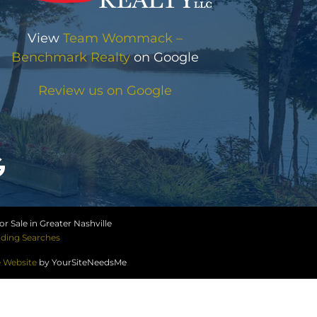
View
Team Wommack –
Benchmark Realty
on Google
Review us on Google
r Sale in Greater Nashville
ding Searches
e Website
by YourSiteNeedsMe