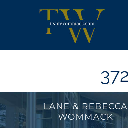
Skip
content
to
content
372
LANE & REBECCA
WOMMACK