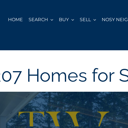
HOME
SEARCH
BUY
SELL
NOSY NEI
07 Homes for 