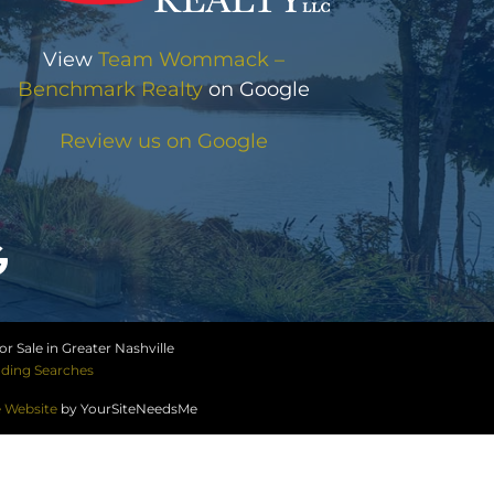
View
Team Wommack –
Benchmark Realty
on Google
Review us on Google
r Sale in Greater Nashville
ding Searches
e Website
by YourSiteNeedsMe