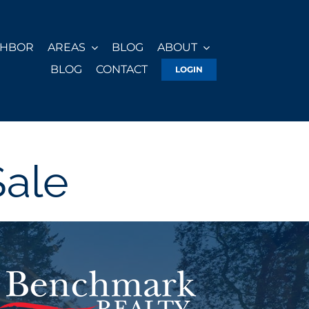
GHBOR
AREAS
BLOG
ABOUT
BLOG
CONTACT
LOGIN
Sale