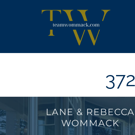
Skip
content
to
content
372
LANE & REBECCA
WOMMACK