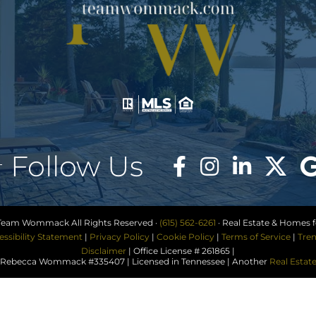
Follow Us
Team Wommack All Rights Reserved ·
(615) 562-6261
· Real Estate & Homes fo
essibility Statement
|
Privacy Policy
|
Cookie Policy
|
Terms of Service
|
Tren
Disclaimer
| Office License # 261865 |
ebecca Wommack #335407 | Licensed in Tennessee | Another
Real Estat