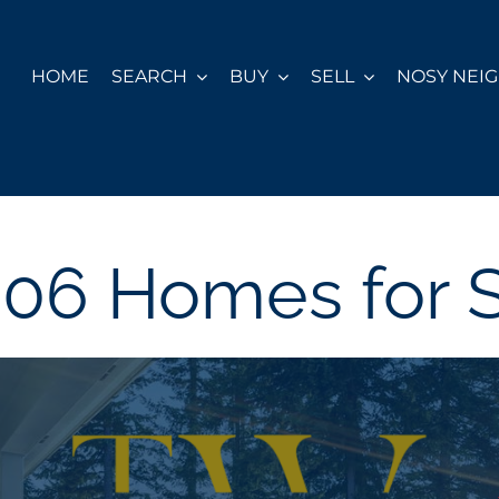
HOME
SEARCH
BUY
SELL
NOSY NEI
06 Homes for 