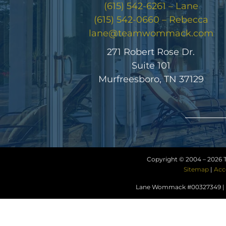
(615) 542-6261 – Lane
(615) 542-0660 – Rebecca
lane@teamwommack.com
271 Robert Rose Dr.
Suite 101
Murfreesboro, TN 37129
Copyright © 2004 –
2026 
Sitemap
|
Acc
Lane Wommack #00327349 | R